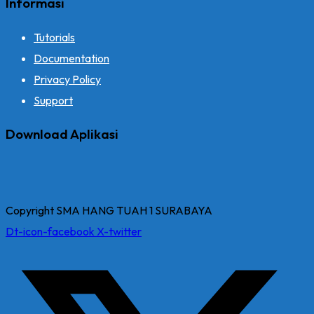
Informasi
Tutorials
Documentation
Privacy Policy
Support
Download Aplikasi
Copyright SMA HANG TUAH 1 SURABAYA
Dt-icon-facebook
X-twitter