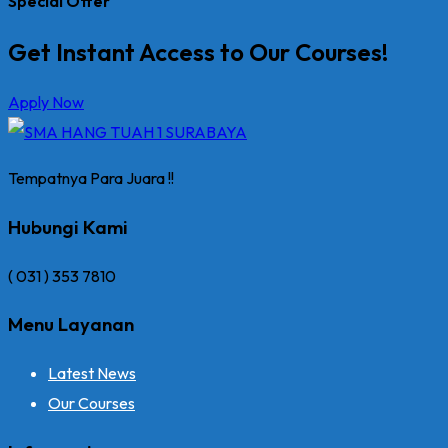
Special Offer
Get Instant Access to Our Courses!
Apply Now
Tempatnya Para Juara !!
Hubungi Kami
( 031 ) 353 7810
Menu Layanan
Latest News
Our Courses