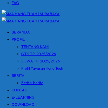
FAQ
BERANDA
PROFIL
TENTANG KAMI
GTK TP. 2025/2026
SISWA TP. 2025/2026
Profil Yayasan Hang Tuah
BERITA
Berita-berita
KONTAK
E-LEARNING
DOWNLOAD