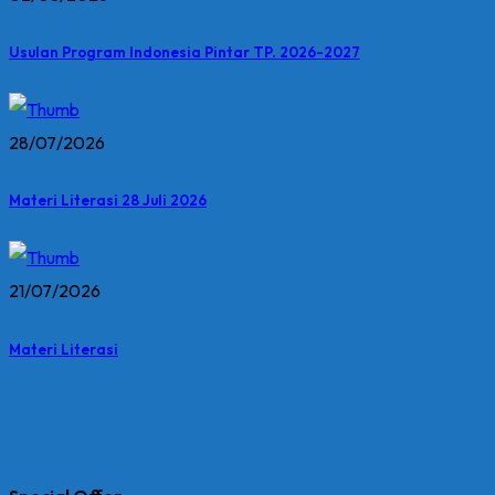
Usulan Program Indonesia Pintar TP. 2026-2027
28/07/2026
Materi Literasi 28 Juli 2026
21/07/2026
Materi Literasi