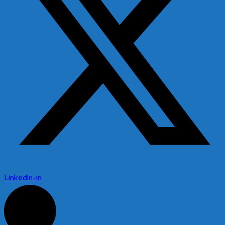
Linkedin-in