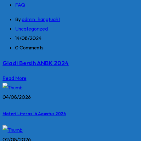
FAQ
By
admin_hangtuah1
Uncategorized
14/08/2024
0 Comments
Gladi Bersih ANBK 2024
Read More
04/08/2026
Materi Literasi 4 Agustus 2026
02/08/2026