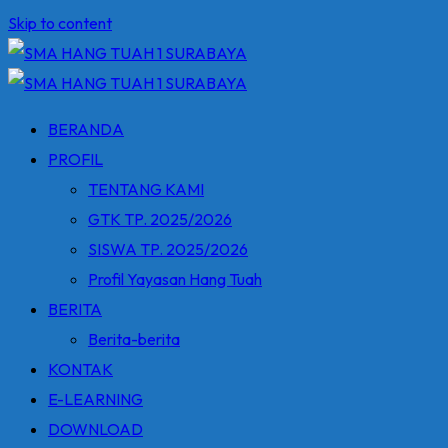
Skip to content
BERANDA
PROFIL
TENTANG KAMI
GTK TP. 2025/2026
SISWA TP. 2025/2026
Profil Yayasan Hang Tuah
BERITA
Berita-berita
KONTAK
E-LEARNING
DOWNLOAD