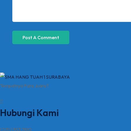
Tempatnya Para Juara !!
Hubungi Kami
( 031 ) 353 7810