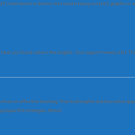
icle!! Lorem ipsum is dummy text used in laying out print, graphic or
o hear you found value in the insights. Your support means a lot. Th
ectives on effective teaching. Practical insights and innovative ap
g impactful strategies. Bravo!