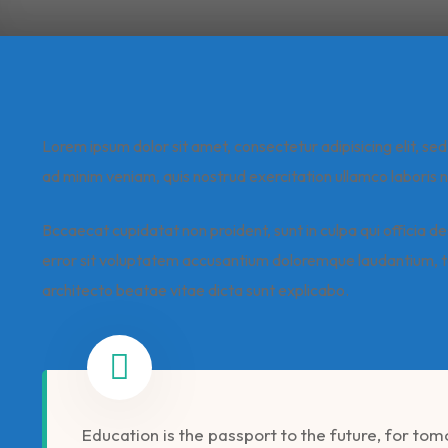
Lorem ipsum dolor sit amet, consectetur adipisicing elit, s
ad minim veniam, quis nostrud exercitation ullamco laboris n
Bccaecat cupidatat non proident, sunt in culpa qui officia de
error sit voluptatem accusantium doloremque laudantium, to
architecto beatae vitae dicta sunt explicabo.
Education is the passport to the future, for to