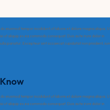
ed do eiusmod tempor incididunt ut labore et dolore magna aliqua. U
isi ut aliquip ex ea commodo consequat. Duis aute irure dolor in
 nulla pariatur. Excepteur sint occaecat cupidatat non proident, sun
o Know
ed do eiusmod tempor incididunt ut labore et dolore magna aliqua. U
isi ut aliquip ex ea commodo consequat. Duis aute irure dolor in