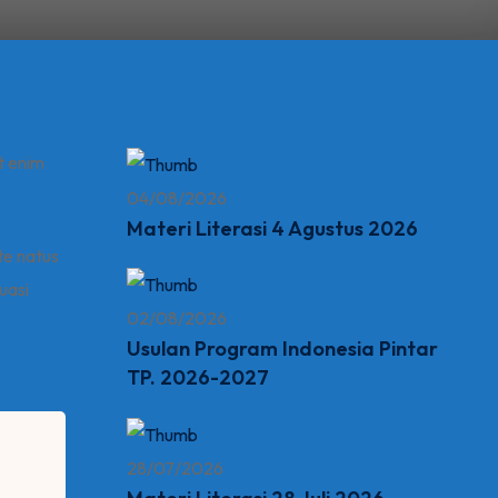
t enim
04/08/2026
Materi Literasi 4 Agustus 2026
ste natus
uasi
02/08/2026
Usulan Program Indonesia Pintar
TP. 2026-2027
28/07/2026