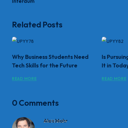
Interdum
Related Posts
Why Business Students Need
Is Pursuin
Tech Skills for the Future
It in Toda
READ MORE
READ MORE
0 Comments
Alex Mohr
25/01/2024