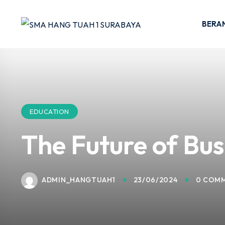
Skip
to
BERA
content
EDUCATION
The Future of Bus
ADMIN_HANGTUAH1
23/06/2024
0 COM