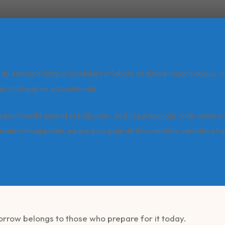
ed do eiusmod tempor incididunt ut labore et dolore magna aliqua. U
isi ut aliquip ex ea commodo.
serunt mollit anim id est laborum. Sed ut perspiciatis unde omnis i
tam rem aperiam, eaque ipsa quae ab illo inventore veritatis et q
morrow belongs to those who prepare for it today.