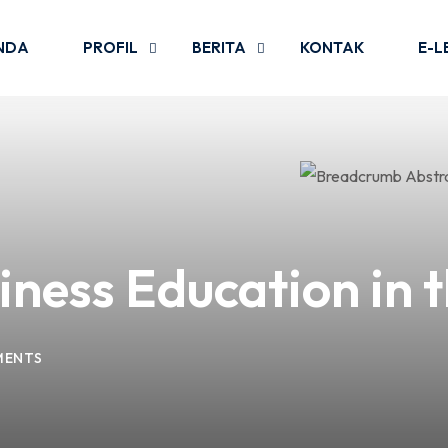
NDA
PROFIL
BERITA
KONTAK
E-L
iness Education in t
MENTS