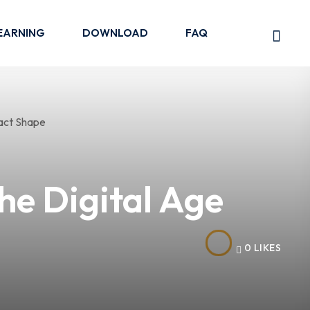
EARNING
DOWNLOAD
FAQ
he Digital Age
0
LIKES