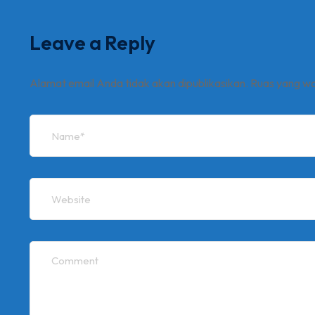
Leave a Reply
Alamat email Anda tidak akan dipublikasikan.
Ruas yang wa