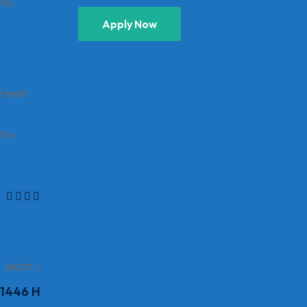
t in
Apply Now
t enim
t in
NEXT
 1446 H