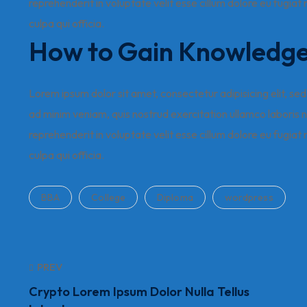
reprehenderit in voluptate velit esse cillum dolore eu fugiat
culpa qui officia.
How to Gain Knowledg
Lorem ipsum dolor sit amet, consectetur adipisicing elit, s
ad minim veniam, quis nostrud exercitation ullamco laboris n
reprehenderit in voluptate velit esse cillum dolore eu fugiat
culpa qui officia.
BBA
College
Diploma
wordpress
PREV
Crypto Lorem Ipsum Dolor Nulla Tellus