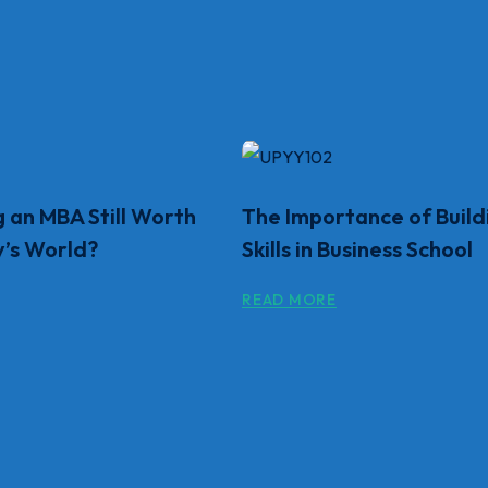
g an MBA Still Worth
The Importance of Build
y’s World?
Skills in Business School
READ MORE