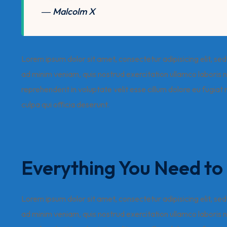
― Malcolm X
Lorem ipsum dolor sit amet, consectetur adipisicing elit, s
ad minim veniam, quis nostrud exercitation ullamco laboris n
reprehenderit in voluptate velit esse cillum dolore eu fugiat
culpa qui officia deserunt.
Everything You Need t
Lorem ipsum dolor sit amet, consectetur adipisicing elit, s
ad minim veniam, quis nostrud exercitation ullamco laboris n