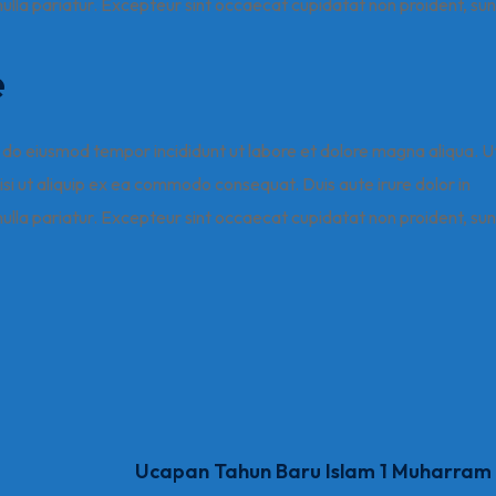
 nulla pariatur. Excepteur sint occaecat cupidatat non proident, sun
e
ed do eiusmod tempor incididunt ut labore et dolore magna aliqua. U
isi ut aliquip ex ea commodo consequat. Duis aute irure dolor in
 nulla pariatur. Excepteur sint occaecat cupidatat non proident, sun
Ucapan Tahun Baru Islam 1 Muharram