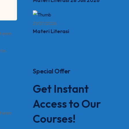
Materi Literasi 28 Juli 2026
21/07/2026
Materi Literasi
t enim
t in
Special Offer
Get Instant
Access to Our
t enim
Courses!