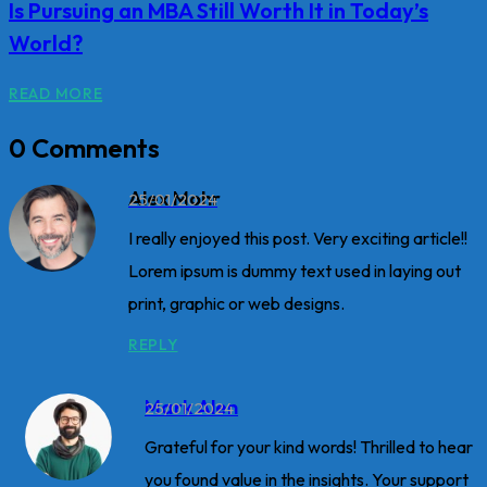
Is Pursuing an MBA Still Worth It in Today’s
World?
READ MORE
0 Comments
Alex Mohr
25/01/2024
I really enjoyed this post. Very exciting article!!
Lorem ipsum is dummy text used in laying out
print, graphic or web designs.
REPLY
Mark Alen
25/01/2024
Grateful for your kind words! Thrilled to hear
you found value in the insights. Your support