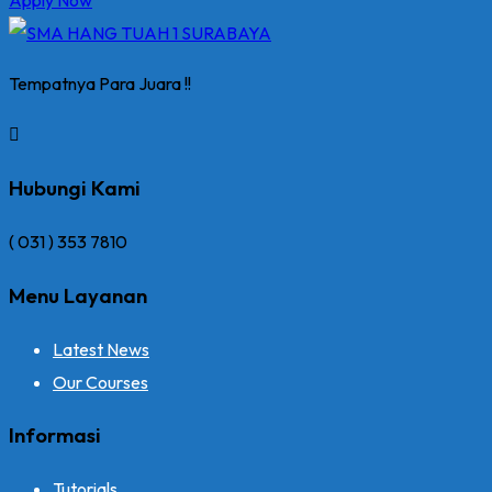
Tempatnya Para Juara !!
Hubungi Kami
( 031 ) 353 7810
Menu Layanan
Latest News
Our Courses
Informasi
Tutorials