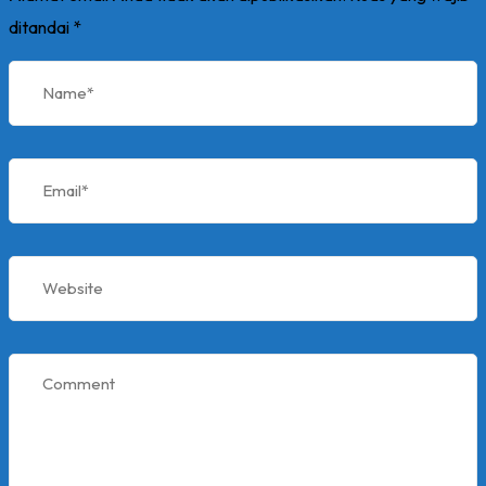
ditandai
*