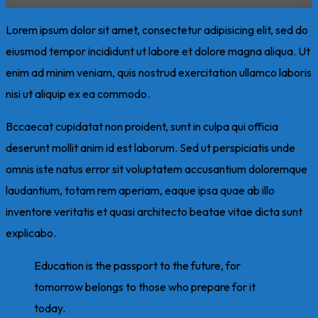
Lorem ipsum dolor sit amet, consectetur adipisicing elit, sed do
eiusmod tempor incididunt ut labore et dolore magna aliqua. Ut
enim ad minim veniam, quis nostrud exercitation ullamco laboris
nisi ut aliquip ex ea commodo.
Bccaecat cupidatat non proident, sunt in culpa qui officia
deserunt mollit anim id est laborum. Sed ut perspiciatis unde
omnis iste natus error sit voluptatem accusantium doloremque
laudantium, totam rem aperiam, eaque ipsa quae ab illo
inventore veritatis et quasi architecto beatae vitae dicta sunt
explicabo.
Education is the passport to the future, for
tomorrow belongs to those who prepare for it
today.