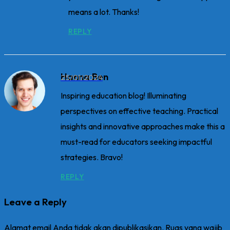
means a lot. Thanks!
REPLY
Hanna Ben
25/01/2024
Inspiring education blog! Illuminating
perspectives on effective teaching. Practical
insights and innovative approaches make this a
must-read for educators seeking impactful
strategies. Bravo!
REPLY
Leave a Reply
Alamat email Anda tidak akan dipublikasikan.
Ruas yang wajib