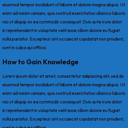
eiusmod tempor incididunt ut labore et dolore magna aliqua. Ut
enim ad minim veniam, quis nostrud exercitation ullamco laboris
nisi ut aliquip ex ea commodo consequat. Duis aute irure dolor
in reprehenderit in voluptate velit esse cillum dolore eu fugiat
nulla pariatur. Excepteur sint occaecat cupidatat non proident,
sunt in culpa qui officia.
How to Gain Knowledge
Lorem ipsum dolor sit amet, consectetur adipisicing elit, sed do
eiusmod tempor incididunt ut labore et dolore magna aliqua. Ut
enim ad minim veniam, quis nostrud exercitation ullamco laboris
nisi ut aliquip ex ea commodo consequat. Duis aute irure dolor
in reprehenderit in voluptate velit esse cillum dolore eu fugiat
nulla pariatur. Excepteur sint occaecat cupidatat non proident,
sunt in culpa qui officia.