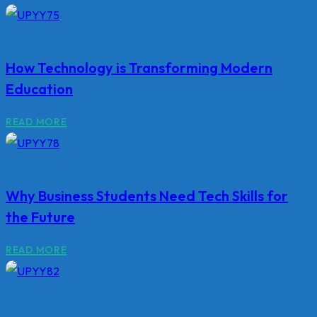
How Technology is Transforming Modern
Education
READ MORE
Why Business Students Need Tech Skills for
the Future
READ MORE