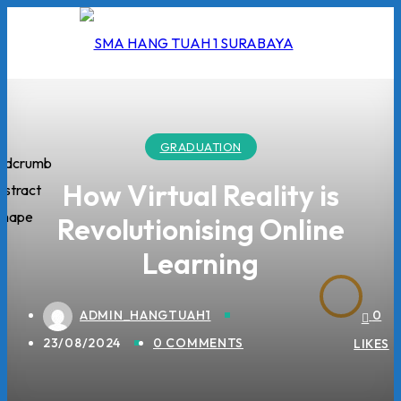
Skip
to
content
GRADUATION
I
How Virtual Reality is
Revolutionising Online
2026
Learning
5/2026
 Hang Tuah
ADMIN_HANGTUAH1
0
23/08/2024
0 COMMENTS
LIKES