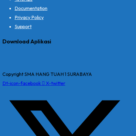
Documentation
Privacy Policy
Support
Download Aplikasi
Copyright SMA HANG TUAH 1 SURABAYA
Dt-icon-facebook
X-twitter