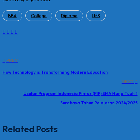
BBA
College
Diploma
LMS
PREV
How Technology is Transforming Modern Education
NEXT
Usulan Program Indonesia Pintar (PIP) SMA Hang Tuah 1
Surabaya Tahun Pelajaran 2024/2025
Related Posts