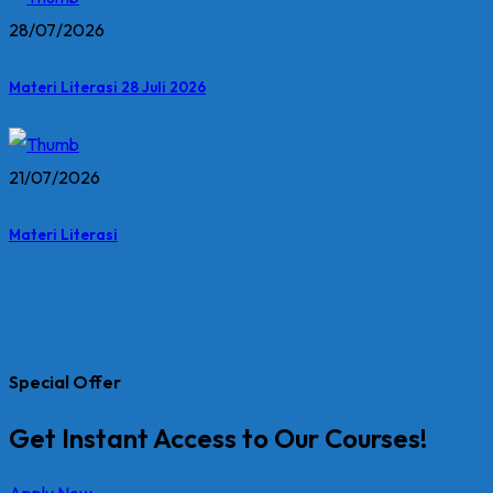
28/07/2026
Materi Literasi 28 Juli 2026
21/07/2026
Materi Literasi
Special Offer
Get Instant Access to Our Courses!
Apply Now