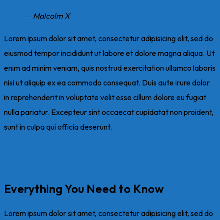
― Malcolm X
Lorem ipsum dolor sit amet, consectetur adipisicing elit, sed do
eiusmod tempor incididunt ut labore et dolore magna aliqua. Ut
enim ad minim veniam, quis nostrud exercitation ullamco laboris
nisi ut aliquip ex ea commodo consequat. Duis aute irure dolor
in reprehenderit in voluptate velit esse cillum dolore eu fugiat
nulla pariatur. Excepteur sint occaecat cupidatat non proident,
sunt in culpa qui officia deserunt.
Everything You Need to Know
Lorem ipsum dolor sit amet, consectetur adipisicing elit, sed do