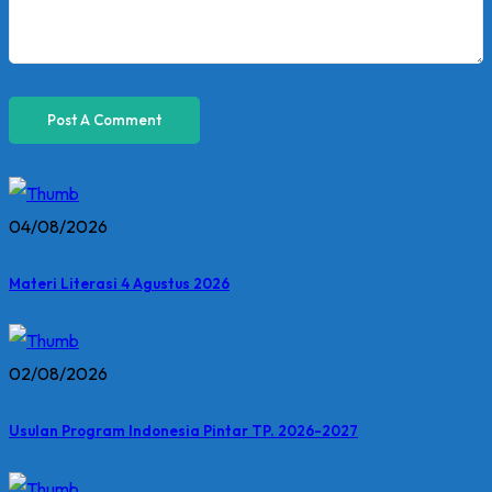
04/08/2026
Materi Literasi 4 Agustus 2026
02/08/2026
Usulan Program Indonesia Pintar TP. 2026-2027