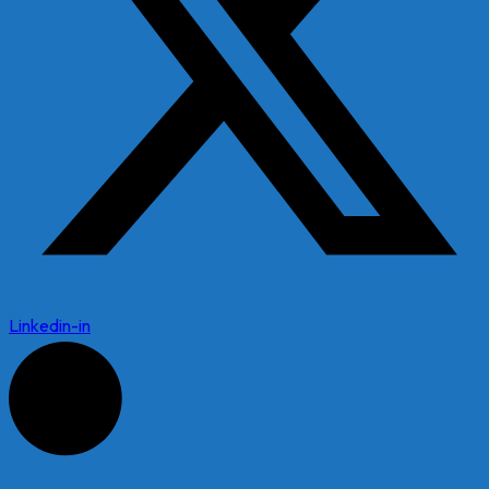
Linkedin-in