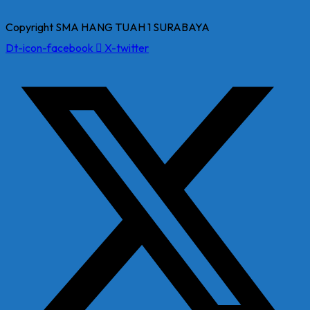
Copyright SMA HANG TUAH 1 SURABAYA
Dt-icon-facebook
X-twitter