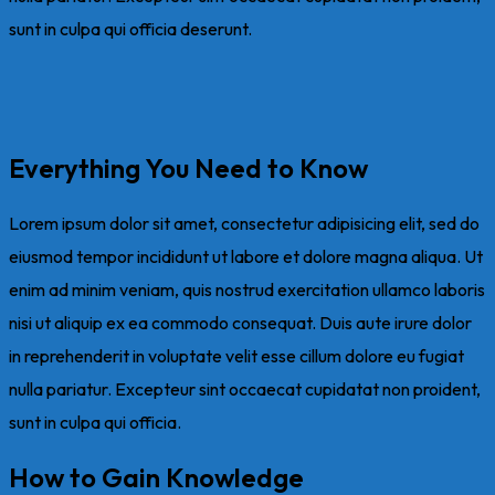
sunt in culpa qui officia deserunt.
Everything You Need to Know
Lorem ipsum dolor sit amet, consectetur adipisicing elit, sed do
eiusmod tempor incididunt ut labore et dolore magna aliqua. Ut
enim ad minim veniam, quis nostrud exercitation ullamco laboris
nisi ut aliquip ex ea commodo consequat. Duis aute irure dolor
in reprehenderit in voluptate velit esse cillum dolore eu fugiat
nulla pariatur. Excepteur sint occaecat cupidatat non proident,
sunt in culpa qui officia.
How to Gain Knowledge