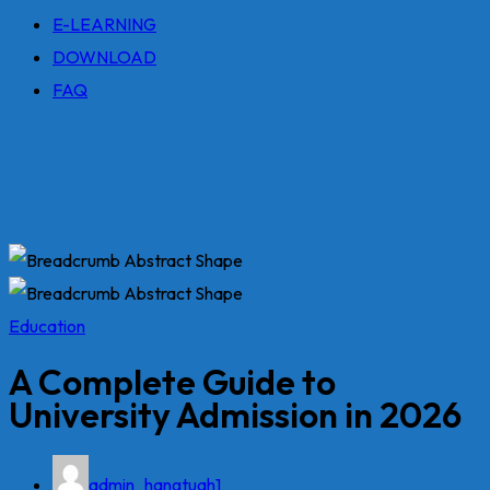
E-LEARNING
DOWNLOAD
FAQ
Education
A Complete Guide to
University Admission in 2026
admin_hangtuah1