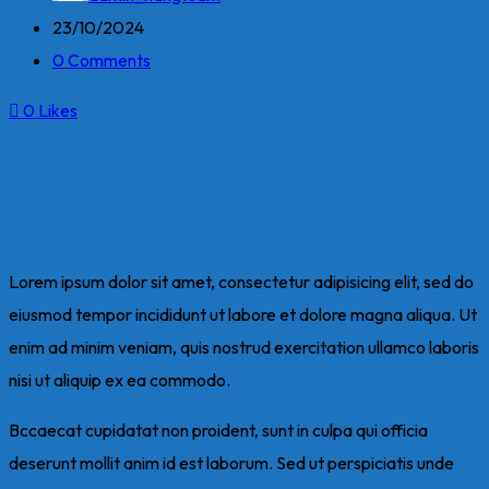
23/10/2024
0 Comments
0
Likes
Lorem ipsum dolor sit amet, consectetur adipisicing elit, sed do
eiusmod tempor incididunt ut labore et dolore magna aliqua. Ut
enim ad minim veniam, quis nostrud exercitation ullamco laboris
nisi ut aliquip ex ea commodo.
Bccaecat cupidatat non proident, sunt in culpa qui officia
deserunt mollit anim id est laborum. Sed ut perspiciatis unde