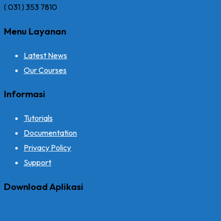
( 031 ) 353 7810
Menu Layanan
Latest News
Our Courses
Informasi
Tutorials
Documentation
Privacy Policy
Support
Download Aplikasi