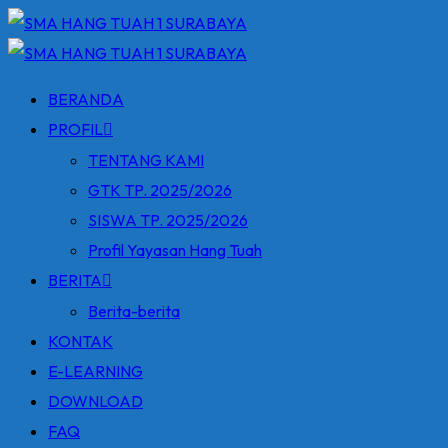
Skip
to
content
BERANDA
PROFIL
TENTANG KAMI
GTK TP. 2025/2026
SISWA TP. 2025/2026
Profil Yayasan Hang Tuah
BERITA
Berita-berita
KONTAK
E-LEARNING
DOWNLOAD
FAQ