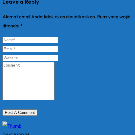
Leave a Reply
Alamat email Anda tidak akan dipublikasikan.
Ruas yang wajib
ditandai
*