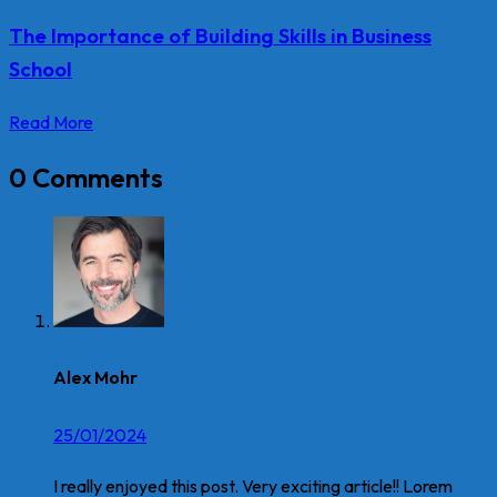
The Importance of Building Skills in Business
School
Read More
0 Comments
Alex Mohr
25/01/2024
I really enjoyed this post. Very exciting article!! Lorem