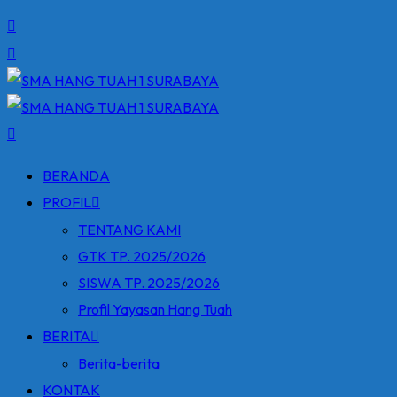
BERANDA
PROFIL
TENTANG KAMI
GTK TP. 2025/2026
SISWA TP. 2025/2026
Profil Yayasan Hang Tuah
BERITA
Berita-berita
KONTAK