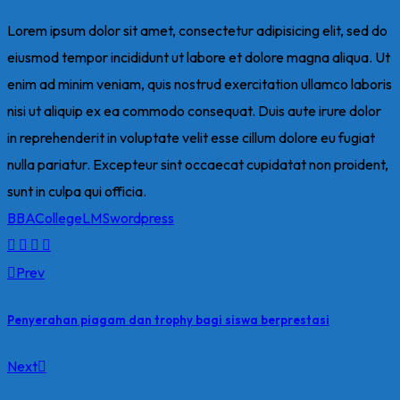
Lorem ipsum dolor sit amet, consectetur adipisicing elit, sed do
eiusmod tempor incididunt ut labore et dolore magna aliqua. Ut
enim ad minim veniam, quis nostrud exercitation ullamco laboris
nisi ut aliquip ex ea commodo consequat. Duis aute irure dolor
in reprehenderit in voluptate velit esse cillum dolore eu fugiat
nulla pariatur. Excepteur sint occaecat cupidatat non proident,
sunt in culpa qui officia.
BBA
College
LMS
wordpress
Prev
Penyerahan piagam dan trophy bagi siswa berprestasi
Next