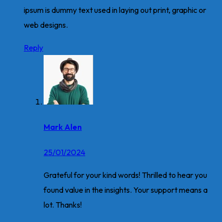
ipsum is dummy text used in laying out print, graphic or
web designs.
Reply
Mark Alen
25/01/2024
Grateful for your kind words! Thrilled to hear you
found value in the insights. Your support means a
lot. Thanks!