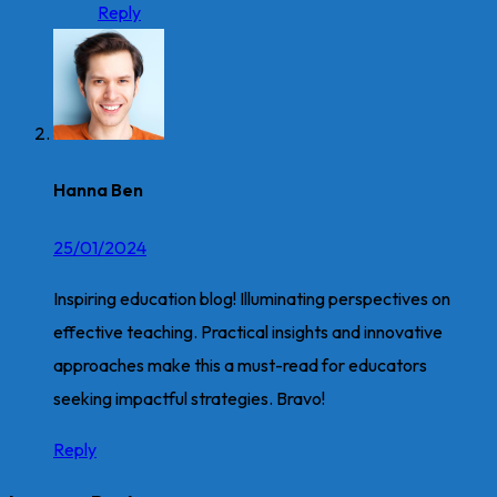
Reply
Hanna Ben
25/01/2024
Inspiring education blog! Illuminating perspectives on
effective teaching. Practical insights and innovative
approaches make this a must-read for educators
seeking impactful strategies. Bravo!
Reply