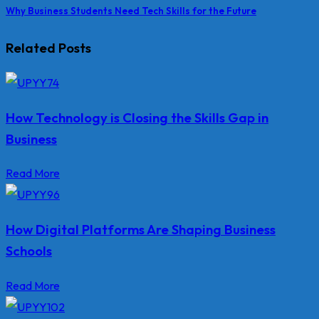
Why Business Students Need Tech Skills for the Future
Related Posts
How Technology is Closing the Skills Gap in
Business
Read More
How Digital Platforms Are Shaping Business
Schools
Read More