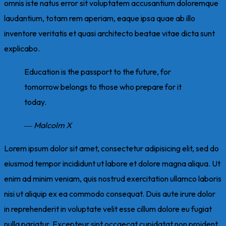
omnis iste natus error sit voluptatem accusantium doloremque
laudantium, totam rem aperiam, eaque ipsa quae ab illo
inventore veritatis et quasi architecto beatae vitae dicta sunt
explicabo.
Education is the passport to the future, for
tomorrow belongs to those who prepare for it
today.
― Malcolm X
Lorem ipsum dolor sit amet, consectetur adipisicing elit, sed do
eiusmod tempor incididunt ut labore et dolore magna aliqua. Ut
enim ad minim veniam, quis nostrud exercitation ullamco laboris
nisi ut aliquip ex ea commodo consequat. Duis aute irure dolor
in reprehenderit in voluptate velit esse cillum dolore eu fugiat
nulla pariatur. Excepteur sint occaecat cupidatat non proident,