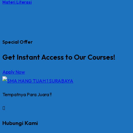
Materi Literasi
Special Offer
Get Instant Access to Our Courses!
Apply Now
Tempatnya Para Juara !!
Hubungi Kami