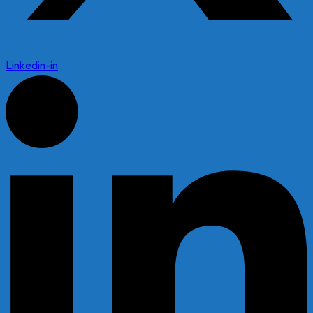
Linkedin-in