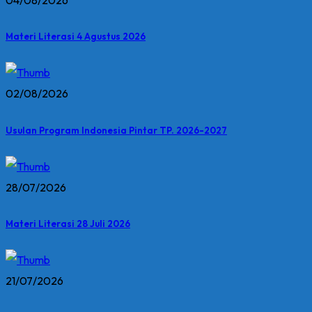
04/08/2026
Materi Literasi 4 Agustus 2026
02/08/2026
Usulan Program Indonesia Pintar TP. 2026-2027
28/07/2026
Materi Literasi 28 Juli 2026
21/07/2026