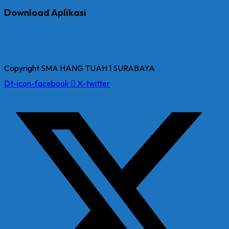
Download Aplikasi
Copyright SMA HANG TUAH 1 SURABAYA
Dt-icon-facebook
X-twitter