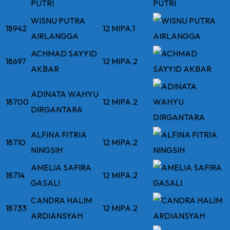
PUTRI
WISNU PUTRA
18942
12 MIPA.1
AIRLANGGA
ACHMAD SAYYID
18697
12 MIPA.2
AKBAR
ADINATA WAHYU
18700
12 MIPA.2
DIRGANTARA
ALFINA FITRIA
18710
12 MIPA.2
NINGSIH
AMELIA SAFIRA
18714
12 MIPA.2
GASALI
CANDRA HALIM
18733
12 MIPA.2
ARDIANSYAH