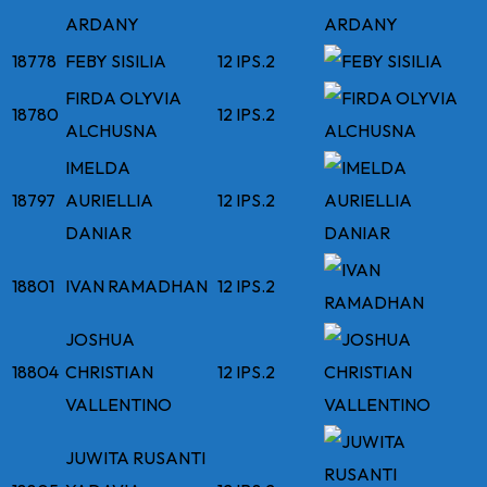
ARDANY
18778
FEBY SISILIA
12 IPS.2
FIRDA OLYVIA
18780
12 IPS.2
ALCHUSNA
IMELDA
18797
AURIELLIA
12 IPS.2
DANIAR
18801
IVAN RAMADHAN
12 IPS.2
JOSHUA
18804
CHRISTIAN
12 IPS.2
VALLENTINO
JUWITA RUSANTI