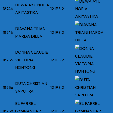
DEWA AYU NOFIA
18744
12 IPS.2
ARIYASTIKA
DIAVANA TRIANI
18748
12 IPS.2
MARDA DILLA
DONNA CLAUDIE
18755
VICTORIA
12 IPS.2
HONTONG
DUTA CHRISTIAN
18756
12 IPS.2
SAPUTRA
EL FARREL
18758
GYMNASTIAR
12 IPS.2