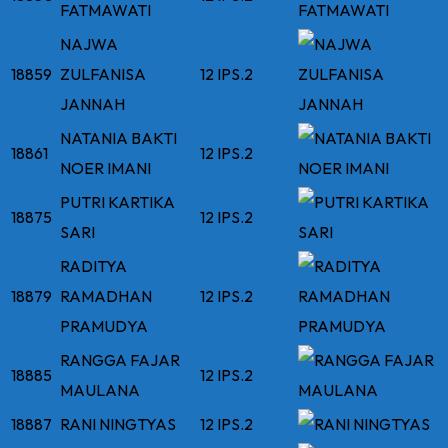
FATMAWATI
NAJWA
18859
ZULFANISA
12 IPS.2
JANNAH
NATANIA BAKTI
18861
12 IPS.2
NOER IMANI
PUTRI KARTIKA
18875
12 IPS.2
SARI
RADITYA
18879
RAMADHAN
12 IPS.2
PRAMUDYA
RANGGA FAJAR
18885
12 IPS.2
MAULANA
18887
RANI NINGTYAS
12 IPS.2