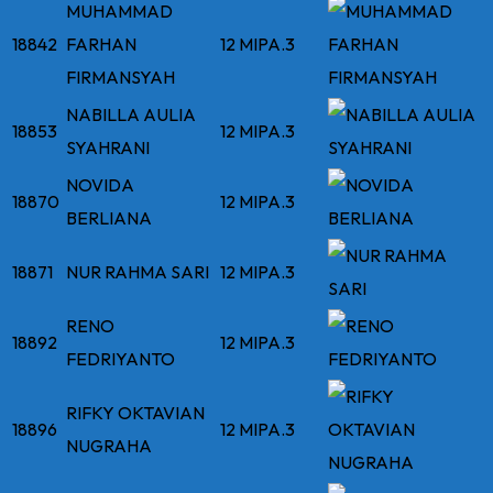
MUHAMMAD
18842
FARHAN
12 MIPA.3
FIRMANSYAH
NABILLA AULIA
18853
12 MIPA.3
SYAHRANI
NOVIDA
18870
12 MIPA.3
BERLIANA
18871
NUR RAHMA SARI
12 MIPA.3
RENO
18892
12 MIPA.3
FEDRIYANTO
RIFKY OKTAVIAN
18896
12 MIPA.3
NUGRAHA