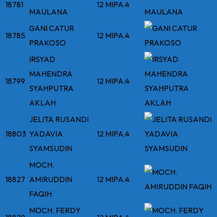
18781
12 MIPA.4
MAULANA
GANI CATUR
18785
12 MIPA.4
PRAKOSO
IRSYAD
MAHENDRA
18799
12 MIPA.4
SYAHPUTRA
AKLAH
JELITA RUSANDI
18803
YADAVIA
12 MIPA.4
SYAMSUDIN
MOCH.
18827
AMIRUDDIN
12 MIPA.4
FAQIH
MOCH. FERDY