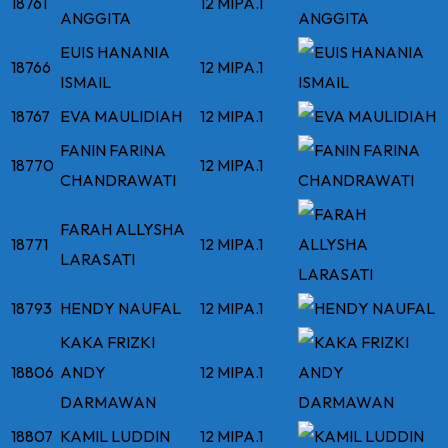
18761
12 MIPA.1
ANGGITA
EUIS HANANIA
18766
12 MIPA.1
ISMAIL
18767
EVA MAULIDIAH
12 MIPA.1
FANIN FARINA
18770
12 MIPA.1
CHANDRAWATI
FARAH ALLYSHA
18771
12 MIPA.1
LARASATI
18793
HENDY NAUFAL
12 MIPA.1
KAKA FRIZKI
18806
ANDY
12 MIPA.1
DARMAWAN
18807
KAMIL LUDDIN
12 MIPA.1