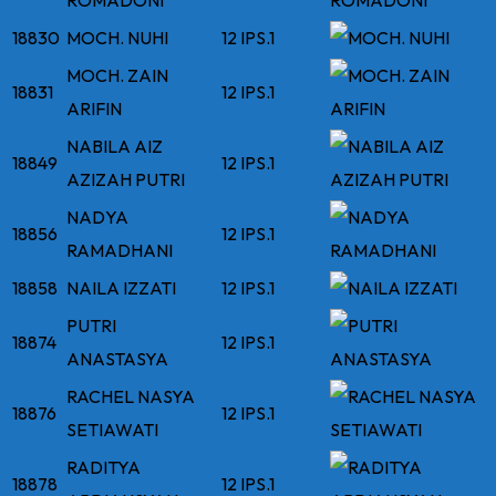
ROMADONI
18830
MOCH. NUHI
12 IPS.1
MOCH. ZAIN
18831
12 IPS.1
ARIFIN
NABILA AIZ
18849
12 IPS.1
AZIZAH PUTRI
NADYA
18856
12 IPS.1
RAMADHANI
18858
NAILA IZZATI
12 IPS.1
PUTRI
18874
12 IPS.1
ANASTASYA
RACHEL NASYA
18876
12 IPS.1
SETIAWATI
RADITYA
18878
12 IPS.1