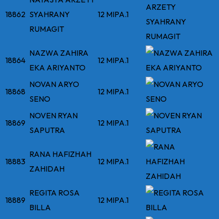
18862
SYAHRANY
12 MIPA.1
RUMAGIT
NAZWA ZAHIRA
18864
12 MIPA.1
EKA ARIYANTO
NOVAN ARYO
18868
12 MIPA.1
SENO
NOVEN RYAN
18869
12 MIPA.1
SAPUTRA
RANA HAFIZHAH
18883
12 MIPA.1
ZAHIDAH
REGITA ROSA
18889
12 MIPA.1
BILLA