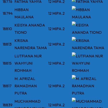
18776
FATIMA YAHYA
12 MIPA.2
HIBBAN
18794
12 MIPA.2
MAULANA
KEISYA ANANDA
18810
12 MIPA.2
TIONO
KRISNA
18813
12 MIPA.2
NARENDRA TAMA
LUTFIANA NUR
18815
WAHYUNI
12 MIPA.2
ROHMAH
M. AFRIZAL
18817
RAMADHAN
12 MIPA.2
PUTRA
MUCHAMMAD
18839
12 MIPA.2