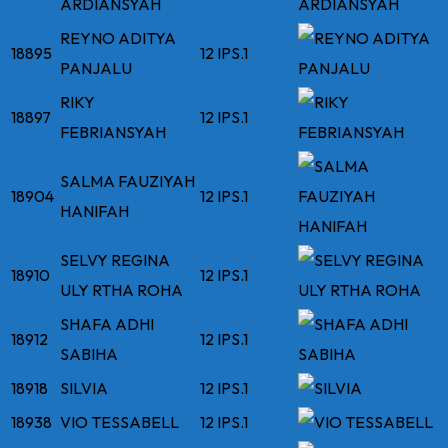
ARDIANSYAH
REYNO ADITYA
18895
12 IPS.1
PANJALU
RIKY
18897
12 IPS.1
FEBRIANSYAH
SALMA FAUZIYAH
18904
12 IPS.1
HANIFAH
SELVY REGINA
18910
12 IPS.1
ULY RTHA ROHA
SHAFA ADHI
18912
12 IPS.1
SABIHA
18918
SILVIA
12 IPS.1
18938
VIO TESSABELL
12 IPS.1