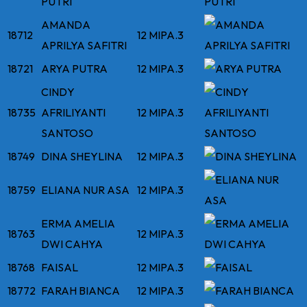
PUTRI
AMANDA
18712
12 MIPA.3
APRILYA SAFITRI
18721
ARYA PUTRA
12 MIPA.3
CINDY
18735
AFRILIYANTI
12 MIPA.3
SANTOSO
18749
DINA SHEYLINA
12 MIPA.3
18759
ELIANA NUR ASA
12 MIPA.3
ERMA AMELIA
18763
12 MIPA.3
DWI CAHYA
18768
FAISAL
12 MIPA.3
18772
FARAH BIANCA
12 MIPA.3