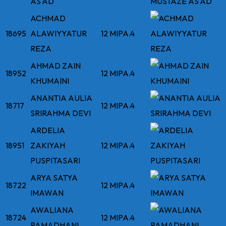
AS'AD
ACHMAD
18695
ALAWIYYATUR
12 MIPA.4
REZA
AHMAD ZAIN
18952
12 MIPA.4
KHUMAINI
ANANTIA AULIA
18717
12 MIPA.4
SRIRAHMA DEVI
ARDELIA
18951
ZAKIYAH
12 MIPA.4
PUSPITASARI
ARYA SATYA
18722
12 MIPA.4
IMAWAN
AWALIANA
18724
12 MIPA.4
RAMADHANI