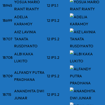
YOSUA MARIO
18945
12 IPS.1
RIANT RIANTY
ADELIA
18699
12 IPS.2
KARAMOY
AIIZ LAVINIA
18707
TANATA
12 IPS.2
RUSDIYANTO
ALBI KAKA
18708
12 IPS.2
LUKITO
ALFANDY PUTRA
18709
12 IPS.2
PRADHANA
ANANDHITA DWI
18715
12 IPS.2
JUNIAR