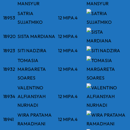
MANSYUR
SATRIA
18953
12 MIPA.4
SUJATMIKO
18920
SISTA MARDIANA
12 MIPA.4
18923
SITI NADZIRA
12 MIPA.4
TOMASIA
18932
MARGARETA
12 MIPA.4
SOARES
VALENTINO
18934
ALFIANSYAH
12 MIPA.4
NURHADI
WIRA PRATAMA
18941
12 MIPA.4
RAMADHANI