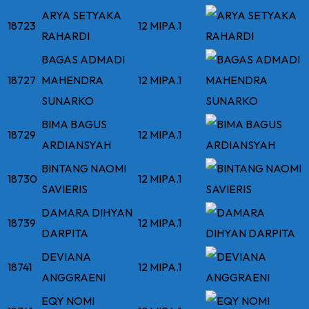
ARYA SETYAKA
18723
12 MIPA.1
RAHARDI
BAGAS ADMADI
18727
MAHENDRA
12 MIPA.1
SUNARKO
BIMA BAGUS
18729
12 MIPA.1
ARDIANSYAH
BINTANG NAOMI
18730
12 MIPA.1
SAVIERIS
DAMARA DIHYAN
18739
12 MIPA.1
DARPITA
DEVIANA
18741
12 MIPA.1
ANGGRAENI
EQY NOMI