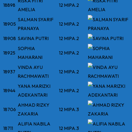
RISKA FITRI
18898
12 MIPA.2
AMELIA
SALMAN SYARIF
18905
12 MIPA.2
PRANAYA
18908
SAVINA PUTRI
12 MIPA.2
SOPHIA
18925
12 MIPA.2
MAHARANI
VINDA AYU
18937
12 MIPA.2
RACHMAWATI
YANA MARIZKI
18944
12 MIPA.2
ADEKANTARI
AHMAD RIZKY
18706
12 MIPA.3
ZAKARIA
ALIFIA NABILA
18711
12 MIPA.3