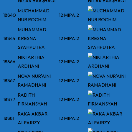
NIZAR BAIQHAQI
MUCHAMMAD
18840
12 MIPA.2
NUR ROCHIM
MUHAMMAD
18844
KRESNA
12 MIPA.2
SYAHPUTRA
NIKI ARTHIA
18866
12 MIPA.2
ARDHANI
NOVA NUR'AINI
18867
12 MIPA.2
RAMADHANI
RADITH
18877
12 MIPA.2
FIRMANSYAH
RAKA AKBAR
18881
12 MIPA.2
ALFARIZY