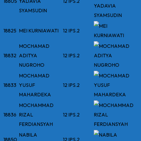
18805
YADAVIA
12 IPS.2
SYAMSUDIN
18825
MEI KURNIAWATI
12 IPS.2
MOCHAMAD
18832
ADITYA
12 IPS.2
NUGROHO
MOCHAMAD
18833
YUSUF
12 IPS.2
MAHARDEKA
MOCHAMMAD
18836
RIZAL
12 IPS.2
FERDIANSYAH
NABILA
18850
12 IPS.2