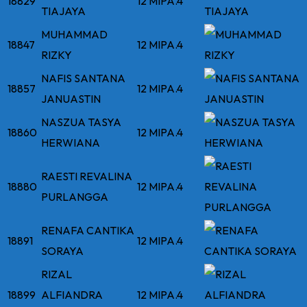
18829
12 MIPA.4
TIAJAYA
MUHAMMAD
18847
12 MIPA.4
RIZKY
NAFIS SANTANA
18857
12 MIPA.4
JANUASTIN
NASZUA TASYA
18860
12 MIPA.4
HERWIANA
RAESTI REVALINA
18880
12 MIPA.4
PURLANGGA
RENAFA CANTIKA
18891
12 MIPA.4
SORAYA
RIZAL
18899
ALFIANDRA
12 MIPA.4