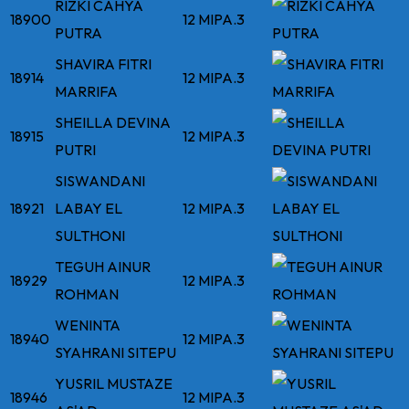
RIZKI CAHYA
18900
12 MIPA.3
PUTRA
SHAVIRA FITRI
18914
12 MIPA.3
MARRIFA
SHEILLA DEVINA
18915
12 MIPA.3
PUTRI
SISWANDANI
18921
LABAY EL
12 MIPA.3
SULTHONI
TEGUH AINUR
18929
12 MIPA.3
ROHMAN
WENINTA
18940
12 MIPA.3
SYAHRANI SITEPU
YUSRIL MUSTAZE
18946
12 MIPA.3