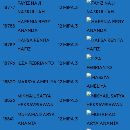
FAYIZ NAJI
18777
12 MIPA.3
NASRULLAH
HAFENIA REGY
18788
12 MIPA.3
ANANDA
HAFSA RENITA
18789
12 MIPA.3
HAFIZ
18796
ILZA FEBRIANTO
12 MIPA.3
18820
MARSYA AMELIYA
12 MIPA.3
MIKHAIL SATYA
18826
12 MIPA.3
HEKSAVRIAWAN
MUHAMAD ARYA
18841
12 MIPA.3
ANANTA