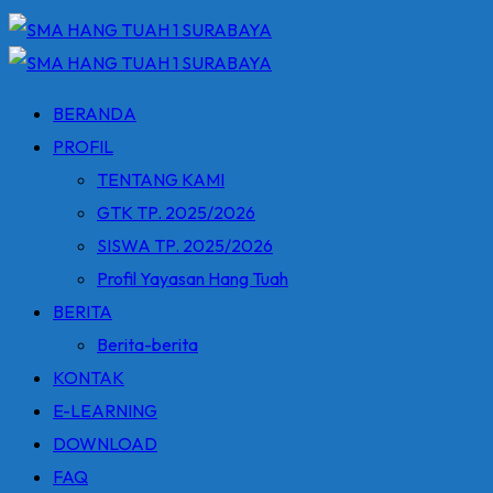
BERANDA
PROFIL
TENTANG KAMI
GTK TP. 2025/2026
SISWA TP. 2025/2026
Profil Yayasan Hang Tuah
BERITA
Berita-berita
KONTAK
E-LEARNING
DOWNLOAD
FAQ