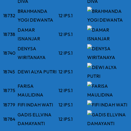
DIVA
BRAHMANDA
18732
12 IPS.1
YOGI DEWANTA
DAMAR
18738
12 IPS.1
ISNANJAR
DENYSA
18740
12 IPS.1
WIRITANAYA
18745
DEWI ALYA PUTRI
12 IPS.1
FARISA
18775
12 IPS.1
MAULIDINA
18779
FIFI INDAH WATI
12 IPS.1
GADIS ELLVINA
18784
12 IPS.1
DAMAYANTI