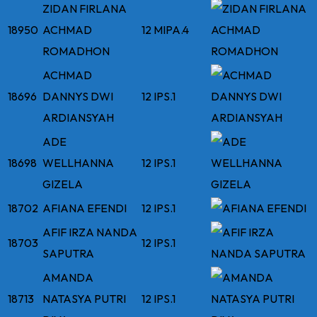
ZIDAN FIRLANA
18950
ACHMAD
12 MIPA.4
ROMADHON
ACHMAD
18696
DANNYS DWI
12 IPS.1
ARDIANSYAH
ADE
18698
WELLHANNA
12 IPS.1
GIZELA
18702
AFIANA EFENDI
12 IPS.1
AFIF IRZA NANDA
18703
12 IPS.1
SAPUTRA
AMANDA
18713
NATASYA PUTRI
12 IPS.1