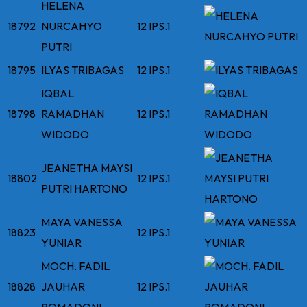
HELENA
18792
NURCAHYO
12 IPS.1
PUTRI
18795
ILYAS TRIBAGAS
12 IPS.1
IQBAL
18798
RAMADHAN
12 IPS.1
WIDODO
JEANETHA MAYSI
18802
12 IPS.1
PUTRI HARTONO
MAYA VANESSA
18823
12 IPS.1
YUNIAR
MOCH. FADIL
18828
JAUHAR
12 IPS.1