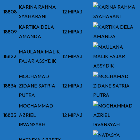
KARINA RAHMA
18808
12 MIPA.1
SYAHARANI
KARTIKA DELA
18809
12 MIPA.1
AMANDA
MAULANA MALIK
18822
12 MIPA.1
FAJAR ASSYDIK
MOCHAMAD
18834
ZIDANE SATRIA
12 MIPA.1
PUTRA
MOCHAMMAD
18835
AZRIEL
12 MIPA.1
IRVANSYAH
NATASYA ARZETY