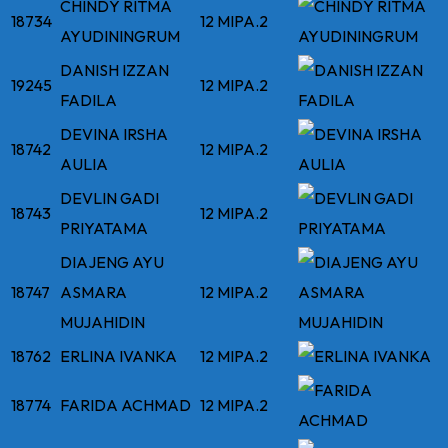
CHINDY RITMA
18734
12 MIPA.2
AYUDININGRUM
DANISH IZZAN
19245
12 MIPA.2
FADILA
DEVINA IRSHA
18742
12 MIPA.2
AULIA
DEVLIN GADI
18743
12 MIPA.2
PRIYATAMA
DIAJENG AYU
18747
ASMARA
12 MIPA.2
MUJAHIDIN
18762
ERLINA IVANKA
12 MIPA.2
18774
FARIDA ACHMAD
12 MIPA.2