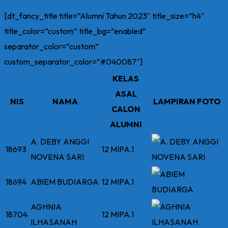
[dt_fancy_title title=”Alumni Tahun 2023″ title_size=”h4″
title_color=”custom” title_bg=”enabled”
separator_color=”custom”
custom_separator_color=”#040087″]
KELAS
ASAL
NIS
NAMA
LAMPIRAN FOTO
CALON
ALUMNI
A. DEBY ANGGI
18693
12 MIPA.1
NOVENA SARI
18694
ABIEM BUDIARGA
12 MIPA.1
AGHNIA
18704
12 MIPA.1
ILHASANAH