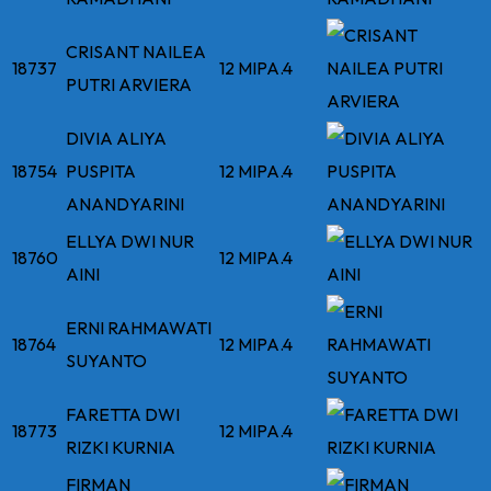
CRISANT NAILEA
18737
12 MIPA.4
PUTRI ARVIERA
DIVIA ALIYA
18754
PUSPITA
12 MIPA.4
ANANDYARINI
ELLYA DWI NUR
18760
12 MIPA.4
AINI
ERNI RAHMAWATI
18764
12 MIPA.4
SUYANTO
FARETTA DWI
18773
12 MIPA.4
RIZKI KURNIA
FIRMAN