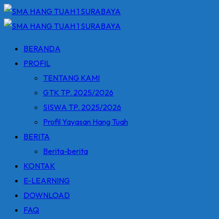
Skip
to
content
BERANDA
PROFIL
TENTANG KAMI
GTK TP. 2025/2026
SISWA TP. 2025/2026
Profil Yayasan Hang Tuah
BERITA
Berita-berita
KONTAK
E-LEARNING
DOWNLOAD
FAQ