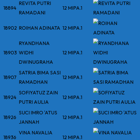
REVITA PUTRI
18894
12 MIPA.1
RAMADANI
18902
ROIHAN ADINATA
12 MIPA.1
RYANDHANA
18903
WIDHI
12 MIPA.1
DWINUGRAHA
SATRIA BIMA SASI
18907
12 MIPA.1
RAMADHAN
SOFIYATUZ ZAIN
18924
12 MIPA.1
PUTRI AULIA
SUCI IMRO 'ATUS
18926
12 MIPA.1
JANNAH
VINA NAVALIA
18936
12 MIPA.1