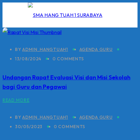
Skip
to
content
BY
ADMIN_HANGTUAH1
AGENDA GURU
13/08/2024
0 COMMENTS
I
Undangan Rapat Evaluasi Visi dan Misi Sekolah
2026
bagi Guru dan Pegawai
5/2026
READ MORE
 Hang Tuah
BY
ADMIN_HANGTUAH1
AGENDA GURU
30/05/2023
0 COMMENTS