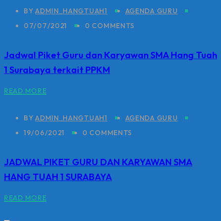
BY
ADMIN_HANGTUAH1
AGENDA GURU
07/07/2021
0 COMMENTS
Jadwal Piket Guru dan Karyawan SMA Hang Tuah
1 Surabaya terkait PPKM
READ MORE
BY
ADMIN_HANGTUAH1
AGENDA GURU
19/06/2021
0 COMMENTS
JADWAL PIKET GURU DAN KARYAWAN SMA
HANG TUAH 1 SURABAYA
READ MORE