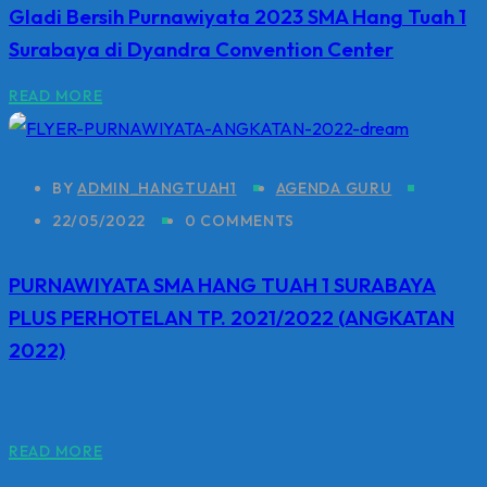
Gladi Bersih Purnawiyata 2023 SMA Hang Tuah 1
Surabaya di Dyandra Convention Center
READ MORE
BY
ADMIN_HANGTUAH1
AGENDA GURU
22/05/2022
0 COMMENTS
PURNAWIYATA SMA HANG TUAH 1 SURABAYA
PLUS PERHOTELAN TP. 2021/2022 (ANGKATAN
2022)
READ MORE