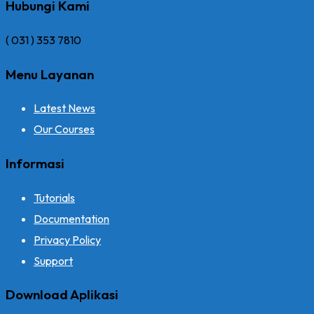
Hubungi Kami
( 031 ) 353 7810
Menu Layanan
Latest News
Our Courses
Informasi
Tutorials
Documentation
Privacy Policy
Support
Download Aplikasi