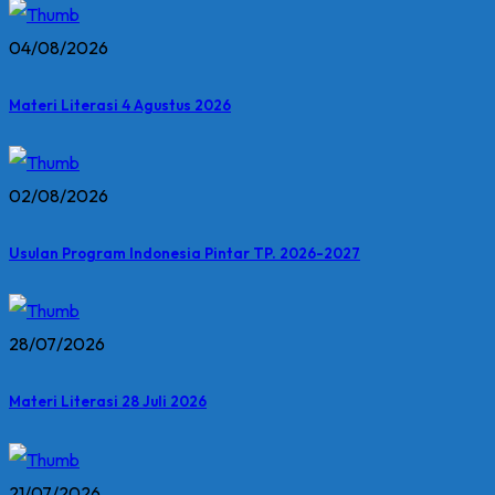
04/08/2026
Materi Literasi 4 Agustus 2026
02/08/2026
Usulan Program Indonesia Pintar TP. 2026-2027
28/07/2026
Materi Literasi 28 Juli 2026
21/07/2026