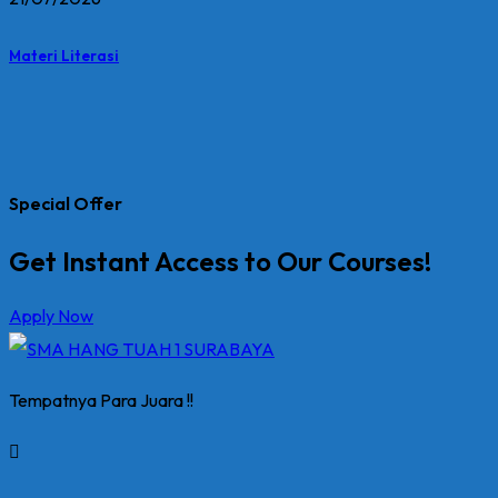
Materi Literasi
Special Offer
Get Instant Access to Our Courses!
Apply Now
Tempatnya Para Juara !!