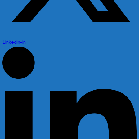
Linkedin-in