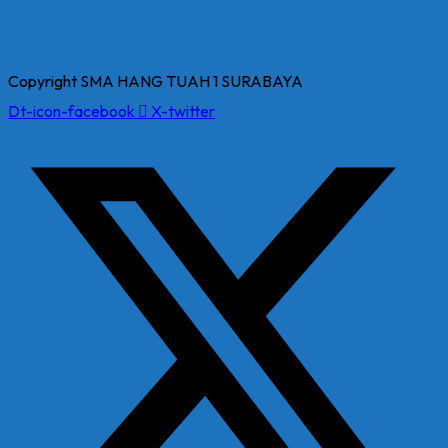
Copyright SMA HANG TUAH 1 SURABAYA
Dt-icon-facebook
X-twitter