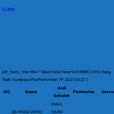
0
Likes
[dt_fancy_title title=”Tabel Data Peserta EHBBKS SMA Hang
Tuah 1 Surabaya PlusPerhotelan TP. 2021/2022″]
Asal
NO
Nama
Peminatan
User
Sekolah
SMAS
ACHMAD DWIKI
HANG