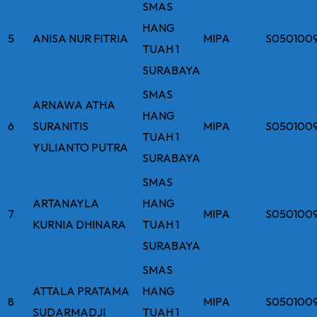
SMAS
HANG
5
ANISA NUR FITRIA
MIPA
S050100
TUAH 1
SURABAYA
SMAS
ARNAWA ATHA
HANG
6
SURANITIS
MIPA
S0501009
TUAH 1
YULIANTO PUTRA
SURABAYA
SMAS
ARTANAYLA
HANG
7
MIPA
S050100
KURNIA DHINARA
TUAH 1
SURABAYA
SMAS
ATTALA PRATAMA
HANG
8
MIPA
S050100
SUDARMADJI
TUAH 1