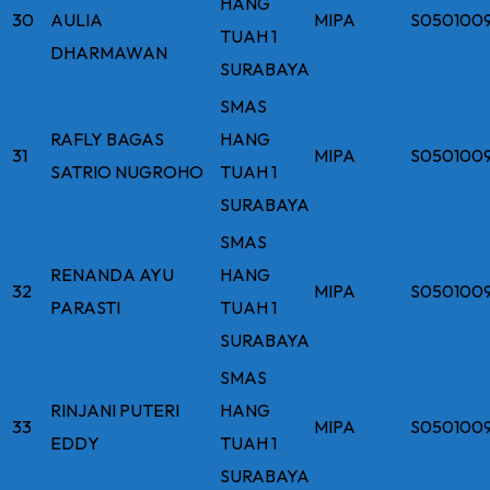
HANG
30
AULIA
MIPA
S050100
TUAH 1
DHARMAWAN
SURABAYA
SMAS
RAFLY BAGAS
HANG
31
MIPA
S050100
SATRIO NUGROHO
TUAH 1
SURABAYA
SMAS
RENANDA AYU
HANG
32
MIPA
S050100
PARASTI
TUAH 1
SURABAYA
SMAS
RINJANI PUTERI
HANG
33
MIPA
S050100
EDDY
TUAH 1
SURABAYA