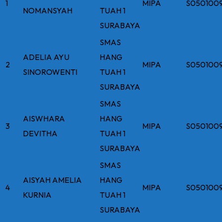
1
MIPA
S050100
NOMANSYAH
TUAH 1
SURABAYA
SMAS
ADELIA AYU
HANG
2
MIPA
S050100
SINOROWENTI
TUAH 1
SURABAYA
SMAS
AISWHARA
HANG
3
MIPA
S050100
DEVITHA
TUAH 1
SURABAYA
SMAS
AISYAH AMELIA
HANG
4
MIPA
S050100
KURNIA
TUAH 1
SURABAYA