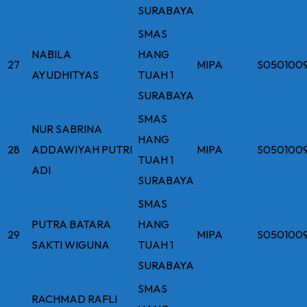
SURABAYA
SMAS
NABILA
HANG
27
MIPA
S050100
AYUDHITYAS
TUAH 1
SURABAYA
SMAS
NUR SABRINA
HANG
28
ADDAWIYAH PUTRI
MIPA
S050100
TUAH 1
ADI
SURABAYA
SMAS
PUTRA BATARA
HANG
29
MIPA
S050100
SAKTI WIGUNA
TUAH 1
SURABAYA
SMAS
RACHMAD RAFLI