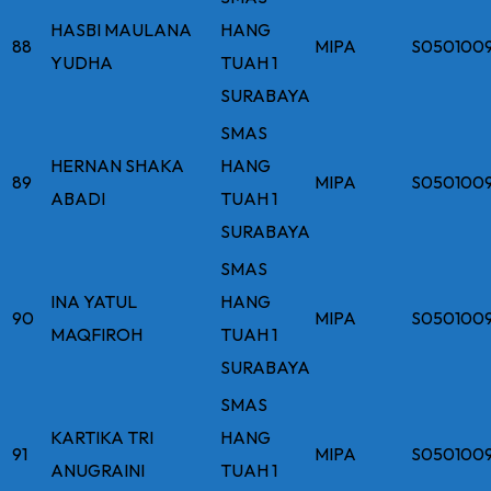
HASBI MAULANA
HANG
88
MIPA
S050100
YUDHA
TUAH 1
SURABAYA
SMAS
HERNAN SHAKA
HANG
89
MIPA
S050100
ABADI
TUAH 1
SURABAYA
SMAS
INA YATUL
HANG
90
MIPA
S050100
MAQFIROH
TUAH 1
SURABAYA
SMAS
KARTIKA TRI
HANG
91
MIPA
S050100
ANUGRAINI
TUAH 1