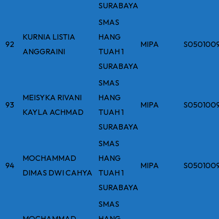
SURABAYA
SMAS
KURNIA LISTIA
HANG
92
MIPA
S050100
ANGGRAINI
TUAH 1
SURABAYA
SMAS
MEISYKA RIVANI
HANG
93
MIPA
S050100
KAYLA ACHMAD
TUAH 1
SURABAYA
SMAS
MOCHAMMAD
HANG
94
MIPA
S050100
DIMAS DWI CAHYA
TUAH 1
SURABAYA
SMAS
MOCHAMMAD
HANG