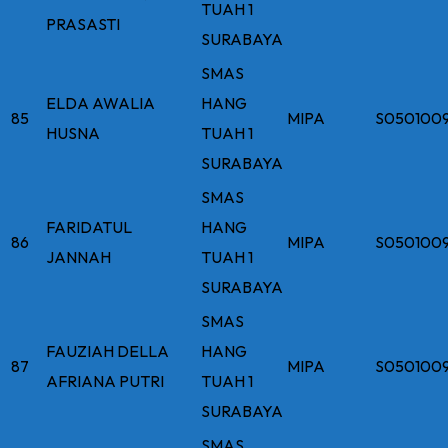
TUAH 1
PRASASTI
SURABAYA
SMAS
ELDA AWALIA
HANG
85
MIPA
S050100
HUSNA
TUAH 1
SURABAYA
SMAS
FARIDATUL
HANG
86
MIPA
S050100
JANNAH
TUAH 1
SURABAYA
SMAS
FAUZIAH DELLA
HANG
87
MIPA
S050100
AFRIANA PUTRI
TUAH 1
SURABAYA
SMAS