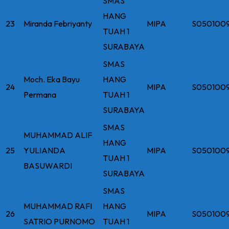
SMAS
HANG
23
Miranda Febriyanty
MIPA
S050100
TUAH 1
SURABAYA
SMAS
Moch. Eka Bayu
HANG
24
MIPA
S050100
Permana
TUAH 1
SURABAYA
SMAS
MUHAMMAD ALIF
HANG
25
YULIANDA
MIPA
S050100
TUAH 1
BASUWARDI
SURABAYA
SMAS
MUHAMMAD RAFI
HANG
26
MIPA
S050100
SATRIO PURNOMO
TUAH 1