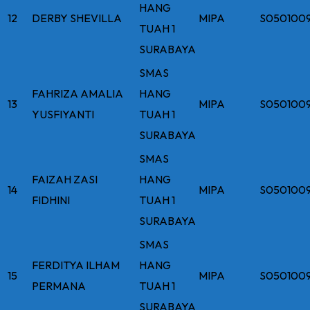
HANG
12
DERBY SHEVILLA
MIPA
S050100
TUAH 1
SURABAYA
SMAS
FAHRIZA AMALIA
HANG
13
MIPA
S050100
YUSFIYANTI
TUAH 1
SURABAYA
SMAS
FAIZAH ZASI
HANG
14
MIPA
S050100
FIDHINI
TUAH 1
SURABAYA
SMAS
FERDITYA ILHAM
HANG
15
MIPA
S050100
PERMANA
TUAH 1
SURABAYA