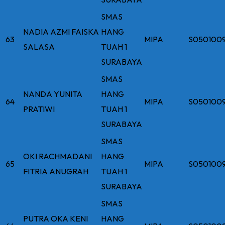
SMAS
NADIA AZMI FAISKA
HANG
63
MIPA
S050100
SALASA
TUAH 1
SURABAYA
SMAS
NANDA YUNITA
HANG
64
MIPA
S050100
PRATIWI
TUAH 1
SURABAYA
SMAS
OKI RACHMADANI
HANG
65
MIPA
S050100
FITRIA ANUGRAH
TUAH 1
SURABAYA
SMAS
PUTRA OKA KENI
HANG