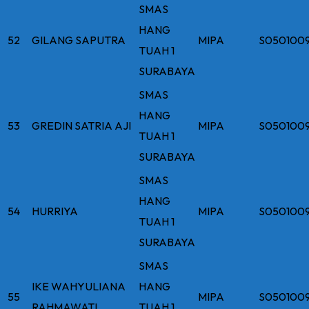
SMAS
HANG
52
GILANG SAPUTRA
MIPA
S050100
TUAH 1
SURABAYA
SMAS
HANG
53
GREDIN SATRIA AJI
MIPA
S050100
TUAH 1
SURABAYA
SMAS
HANG
54
HURRIYA
MIPA
S050100
TUAH 1
SURABAYA
SMAS
IKE WAHYULIANA
HANG
55
MIPA
S050100
RAHMAWATI
TUAH 1