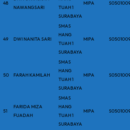
48
MIPA
S050100
NAWANGSARI
TUAH 1
SURABAYA
SMAS
HANG
49
DWI NANITA SARI
MIPA
S050100
TUAH 1
SURABAYA
SMAS
HANG
50
FARAH KAMILAH
MIPA
S050100
TUAH 1
SURABAYA
SMAS
FARIDA MIZA
HANG
51
MIPA
S050100
FUADAH
TUAH 1
SURABAYA