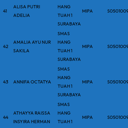
ALISA PUTRI
HANG
41
MIPA
S050100
ADELIA
TUAH 1
SURABAYA
SMAS
AMALIA AYU NUR
HANG
42
MIPA
S050100
SAKILA
TUAH 1
SURABAYA
SMAS
HANG
43
ANNIFA OCTATYA
MIPA
S050100
TUAH 1
SURABAYA
SMAS
ATHAYYA RAISSA
HANG
44
MIPA
S050100
INSYIRA HERMAN
TUAH 1