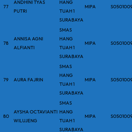
ANDHINI TYAS
HANG
77
MIPA
S050100
PUTRI
TUAH 1
SURABAYA
SMAS
ANNISA AGNI
HANG
78
MIPA
S050100
ALFIANTI
TUAH 1
SURABAYA
SMAS
HANG
79
AURA FAJRIN
MIPA
S050100
TUAH 1
SURABAYA
SMAS
AYSHA OCTAVIANTI
HANG
80
MIPA
S050100
WILUJENG
TUAH 1
SURABAYA