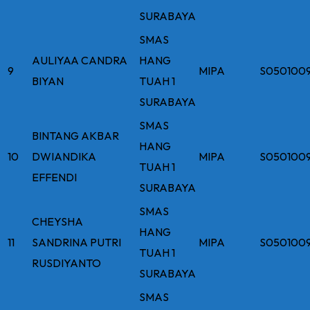
SURABAYA
SMAS
AULIYAA CANDRA
HANG
9
MIPA
S050100
BIYAN
TUAH 1
SURABAYA
SMAS
BINTANG AKBAR
HANG
10
DWIANDIKA
MIPA
S050100
TUAH 1
EFFENDI
SURABAYA
SMAS
CHEYSHA
HANG
11
SANDRINA PUTRI
MIPA
S050100
TUAH 1
RUSDIYANTO
SURABAYA
SMAS