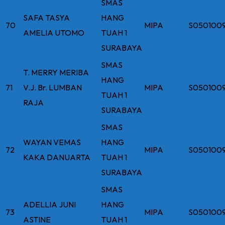
SMAS
SAFA TASYA
HANG
70
MIPA
S050100
AMELIA UTOMO
TUAH 1
SURABAYA
SMAS
T. MERRY MERIBA
HANG
71
V.J. Br. LUMBAN
MIPA
S050100
TUAH 1
RAJA
SURABAYA
SMAS
WAYAN VEMAS
HANG
72
MIPA
S050100
KAKA DANUARTA
TUAH 1
SURABAYA
SMAS
ADELLIA JUNI
HANG
73
MIPA
S050100
ASTINE
TUAH 1