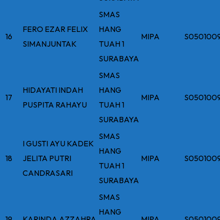
SMAS
FERO EZAR FELIX
HANG
16
MIPA
S050100
SIMANJUNTAK
TUAH 1
SURABAYA
SMAS
HIDAYATI INDAH
HANG
17
MIPA
S050100
PUSPITA RAHAYU
TUAH 1
SURABAYA
SMAS
I GUSTI AYU KADEK
HANG
18
JELITA PUTRI
MIPA
S050100
TUAH 1
CANDRASARI
SURABAYA
SMAS
HANG
19
KARINDA AZZAHRA
MIPA
S050100