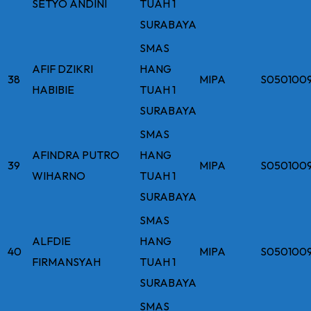
SETYO ANDINI
TUAH 1
SURABAYA
SMAS
AFIF DZIKRI
HANG
38
MIPA
S050100
HABIBIE
TUAH 1
SURABAYA
SMAS
AFINDRA PUTRO
HANG
39
MIPA
S050100
WIHARNO
TUAH 1
SURABAYA
SMAS
ALFDIE
HANG
40
MIPA
S050100
FIRMANSYAH
TUAH 1
SURABAYA
SMAS