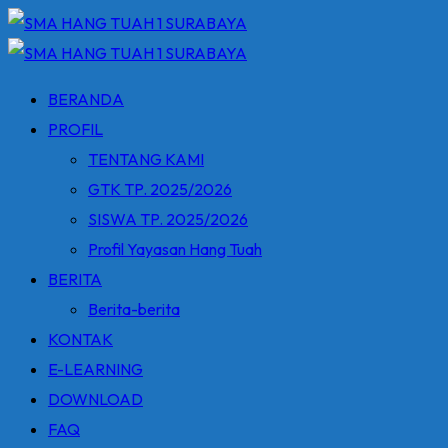
Skip
to
content
BERANDA
PROFIL
TENTANG KAMI
GTK TP. 2025/2026
SISWA TP. 2025/2026
Profil Yayasan Hang Tuah
BERITA
Berita-berita
KONTAK
E-LEARNING
DOWNLOAD
FAQ