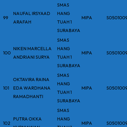
SMAS
NAUFAL IRSYAAD
HANG
99
MIPA
S050100
ARAFAH
TUAH 1
SURABAYA
SMAS
NIKEN MARCELLA
HANG
100
MIPA
S050100
ANDRIANI SURYA
TUAH 1
SURABAYA
SMAS
OKTAVIRA RAINA
HANG
101
EDA WARDHANA
MIPA
S050100
TUAH 1
RAMADHANTI
SURABAYA
SMAS
PUTRA OKKA
HANG
102
MIPA
S050100