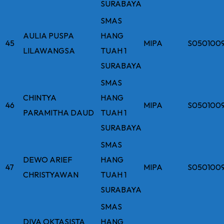
SURABAYA
SMAS
AULIA PUSPA
HANG
45
MIPA
S050100
LILAWANGSA
TUAH 1
SURABAYA
SMAS
CHINTYA
HANG
46
MIPA
S050100
PARAMITHA DAUD
TUAH 1
SURABAYA
SMAS
DEWO ARIEF
HANG
47
MIPA
S050100
CHRISTYAWAN
TUAH 1
SURABAYA
SMAS
DIVA OKTASISTA
HANG