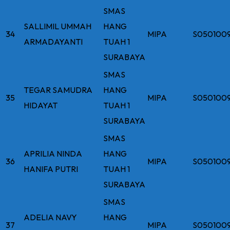
SMAS
SALLIMIL UMMAH
HANG
34
MIPA
S050100
ARMADAYANTI
TUAH 1
SURABAYA
SMAS
TEGAR SAMUDRA
HANG
35
MIPA
S050100
HIDAYAT
TUAH 1
SURABAYA
SMAS
APRILIA NINDA
HANG
36
MIPA
S050100
HANIFA PUTRI
TUAH 1
SURABAYA
SMAS
ADELIA NAVY
HANG
37
MIPA
S0501009