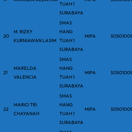
TUAH 1
SURABAYA
SMAS
M. RIZKY
HANG
20
MIPA
S050100
KURNIAWAN LASIM
TUAH 1
SURABAYA
SMAS
MARELDA
HANG
21
MIPA
S050100
VALENCIA
TUAH 1
SURABAYA
SMAS
MARIO TRI
HANG
22
MIPA
S050100
CHAYANAH
TUAH 1
SURABAYA