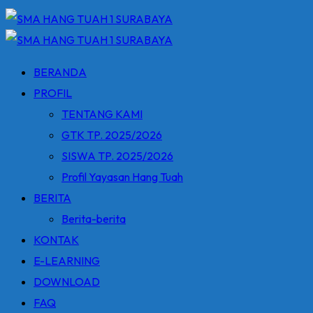
BERANDA
PROFIL
TENTANG KAMI
GTK TP. 2025/2026
SISWA TP. 2025/2026
Profil Yayasan Hang Tuah
BERITA
Berita-berita
KONTAK
E-LEARNING
DOWNLOAD
FAQ