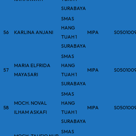
SURABAYA
SMAS
HANG
56
KARLINA ANJANI
MIPA
S050100
TUAH 1
SURABAYA
SMAS
MARIA ELFRIDA
HANG
57
MIPA
S050100
MAYASARI
TUAH 1
SURABAYA
SMAS
MOCH. NOVAL
HANG
58
MIPA
S050100
ILHAM ASKAFI
TUAH 1
SURABAYA
SMAS
MOCH. TAUFIQ NUR