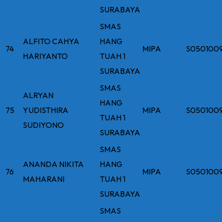
SURABAYA
SMAS
ALFITO CAHYA
HANG
74
MIPA
S050100
HARIYANTO
TUAH 1
SURABAYA
SMAS
ALRYAN
HANG
75
YUDISTHIRA
MIPA
S050100
TUAH 1
SUDIYONO
SURABAYA
SMAS
ANANDA NIKITA
HANG
76
MIPA
S050100
MAHARANI
TUAH 1
SURABAYA
SMAS