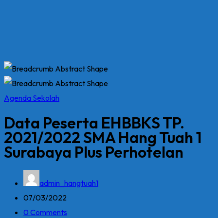
Agenda Sekolah
Data Peserta EHBBKS TP.
2021/2022 SMA Hang Tuah 1
Surabaya Plus Perhotelan
admin_hangtuah1
07/03/2022
0 Comments