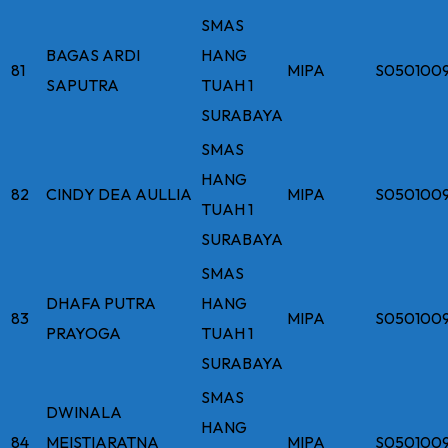
SMAS
BAGAS ARDI
HANG
81
MIPA
S050100
SAPUTRA
TUAH 1
SURABAYA
SMAS
HANG
82
CINDY DEA AULLIA
MIPA
S050100
TUAH 1
SURABAYA
SMAS
DHAFA PUTRA
HANG
83
MIPA
S050100
PRAYOGA
TUAH 1
SURABAYA
SMAS
DWINALA
HANG
84
MEISTIARATNA
MIPA
S050100