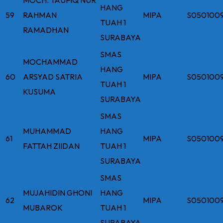
HANG
59
RAHMAN
MIPA
S050100
TUAH 1
RAMADHAN
SURABAYA
SMAS
MOCHAMMAD
HANG
60
ARSYAD SATRIA
MIPA
S050100
TUAH 1
KUSUMA
SURABAYA
SMAS
MUHAMMAD
HANG
61
MIPA
S050100
FATTAH ZIIDAN
TUAH 1
SURABAYA
SMAS
MUJAHIDIN GHONI
HANG
62
MIPA
S050100
MUBAROK
TUAH 1
SURABAYA