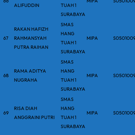
66
MIPA
S050100
ALIFUDDIN
TUAH 1
SURABAYA
SMAS
RAKAN HAFIZH
HANG
67
RAHMANSYAH
MIPA
S050100
TUAH 1
PUTRA RAIHAN
SURABAYA
SMAS
RAMA ADITYA
HANG
68
MIPA
S050100
NUGRAHA
TUAH 1
SURABAYA
SMAS
RISA DIAH
HANG
69
MIPA
S050100
ANGGRAINI PUTRI
TUAH 1
SURABAYA