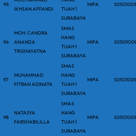
95
MIPA
S050100
IKHSAN AFFANDI
TUAH 1
SURABAYA
SMAS
MOH. CANDRA
HANG
96
ANANDA
MIPA
S050100
TUAH 1
TRISHAYATNA
SURABAYA
SMAS
MUHAMMAD
HANG
97
MIPA
S050100
FITRAN ADINATA
TUAH 1
SURABAYA
SMAS
NATASYA
HANG
98
MIPA
S050100
FARSHABILILLA
TUAH 1
SURABAYA