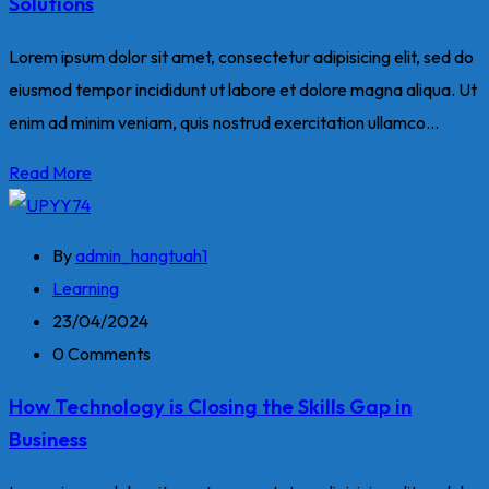
Solutions
Lorem ipsum dolor sit amet, consectetur adipisicing elit, sed do
eiusmod tempor incididunt ut labore et dolore magna aliqua. Ut
enim ad minim veniam, quis nostrud exercitation ullamco...
Read More
By
admin_hangtuah1
Learning
23/04/2024
0 Comments
How Technology is Closing the Skills Gap in
Business