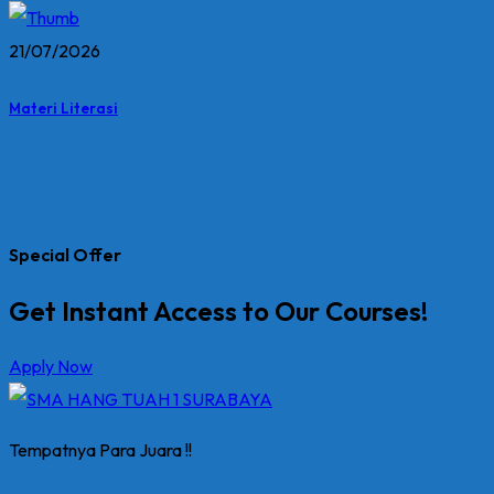
21/07/2026
Materi Literasi
Special Offer
Get Instant Access to Our Courses!
Apply Now
Tempatnya Para Juara !!