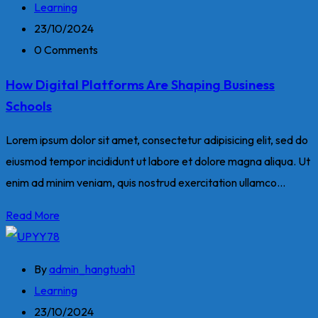
Learning
23/10/2024
0 Comments
How Digital Platforms Are Shaping Business
Schools
Lorem ipsum dolor sit amet, consectetur adipisicing elit, sed do
eiusmod tempor incididunt ut labore et dolore magna aliqua. Ut
enim ad minim veniam, quis nostrud exercitation ullamco...
Read More
By
admin_hangtuah1
Learning
23/10/2024