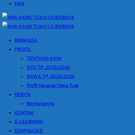
FAQ
BERANDA
PROFIL
TENTANG KAMI
GTK TP. 2025/2026
SISWA TP. 2025/2026
Profil Yayasan Hang Tuah
BERITA
Berita-berita
KONTAK
E-LEARNING
DOWNLOAD