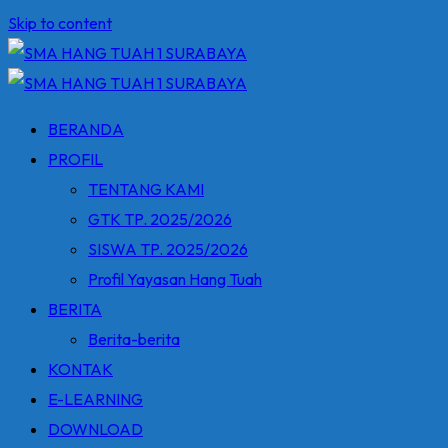
Skip to content
BERANDA
PROFIL
TENTANG KAMI
GTK TP. 2025/2026
SISWA TP. 2025/2026
Profil Yayasan Hang Tuah
BERITA
Berita-berita
KONTAK
E-LEARNING
DOWNLOAD