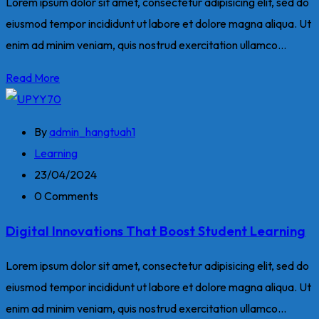
Lorem ipsum dolor sit amet, consectetur adipisicing elit, sed do
eiusmod tempor incididunt ut labore et dolore magna aliqua. Ut
enim ad minim veniam, quis nostrud exercitation ullamco...
Read More
By
admin_hangtuah1
Learning
23/04/2024
0 Comments
Digital Innovations That Boost Student Learning
Lorem ipsum dolor sit amet, consectetur adipisicing elit, sed do
eiusmod tempor incididunt ut labore et dolore magna aliqua. Ut
enim ad minim veniam, quis nostrud exercitation ullamco...