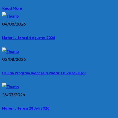
Read More
04/08/2026
Materi Literasi 4 Agustus 2026
02/08/2026
Usulan Program Indonesia Pintar TP. 2026-2027
28/07/2026
Materi Literasi 28 Juli 2026