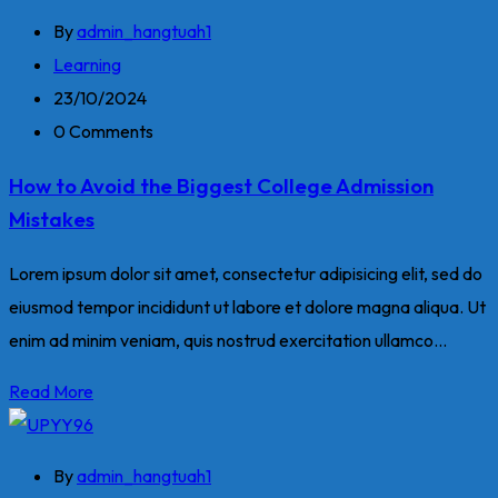
By
admin_hangtuah1
Learning
23/10/2024
0 Comments
How to Avoid the Biggest College Admission
Mistakes
Lorem ipsum dolor sit amet, consectetur adipisicing elit, sed do
eiusmod tempor incididunt ut labore et dolore magna aliqua. Ut
enim ad minim veniam, quis nostrud exercitation ullamco...
Read More
By
admin_hangtuah1