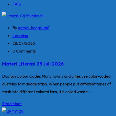
FAQ
By
admin_hangtuah1
Learning
28/07/2026
0 Comments
Materi Literasi 28 Juli 2026
Dustbin Colour Codes Many towns and cities use color-coded
dustbins to manage trash. When people put different types of
trash into different colored bins, it is called waste...
Read More