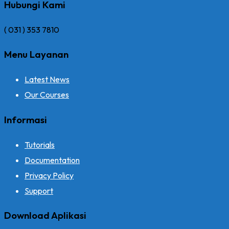
Hubungi Kami
( 031 ) 353 7810
Menu Layanan
Latest News
Our Courses
Informasi
Tutorials
Documentation
Privacy Policy
Support
Download Aplikasi