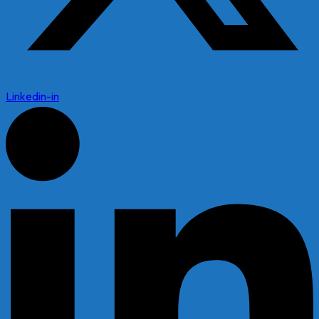
Linkedin-in