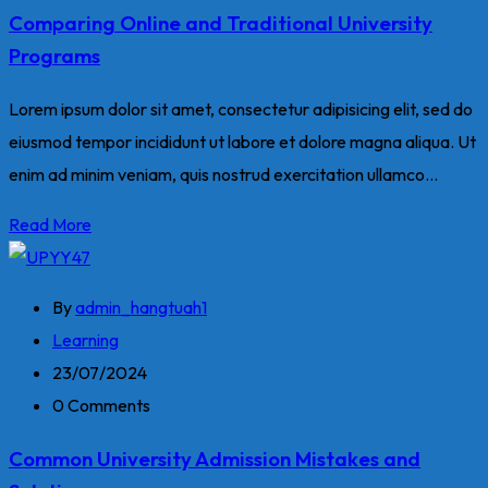
Comparing Online and Traditional University
Programs
Lorem ipsum dolor sit amet, consectetur adipisicing elit, sed do
eiusmod tempor incididunt ut labore et dolore magna aliqua. Ut
enim ad minim veniam, quis nostrud exercitation ullamco...
Read More
By
admin_hangtuah1
Learning
23/07/2024
0 Comments
Common University Admission Mistakes and