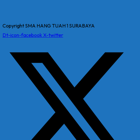
Copyright SMA HANG TUAH 1 SURABAYA
Dt-icon-facebook
X-twitter