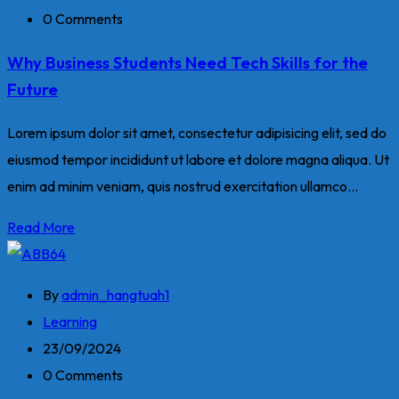
0 Comments
Why Business Students Need Tech Skills for the
Future
Lorem ipsum dolor sit amet, consectetur adipisicing elit, sed do
eiusmod tempor incididunt ut labore et dolore magna aliqua. Ut
enim ad minim veniam, quis nostrud exercitation ullamco...
Read More
By
admin_hangtuah1
Learning
23/09/2024
0 Comments