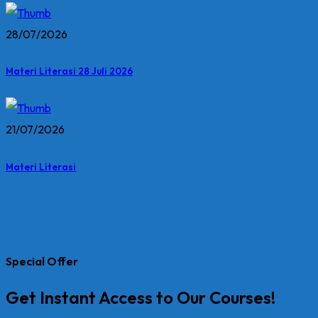
28/07/2026
Materi Literasi 28 Juli 2026
21/07/2026
Materi Literasi
Special Offer
Get Instant Access to Our Courses!