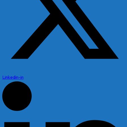
Linkedin-in