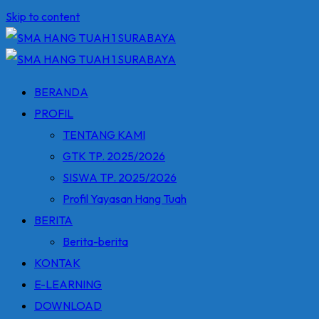
Skip to content
BERANDA
PROFIL
TENTANG KAMI
GTK TP. 2025/2026
SISWA TP. 2025/2026
Profil Yayasan Hang Tuah
BERITA
Berita-berita
KONTAK
E-LEARNING
DOWNLOAD