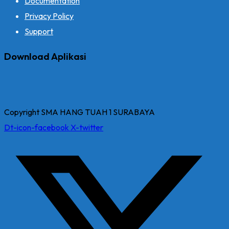
Documentation
Privacy Policy
Support
Download Aplikasi
Copyright SMA HANG TUAH 1 SURABAYA
Dt-icon-facebook
X-twitter