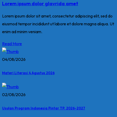
Lorem ipsum dolor glavrida amet
Lorem ipsum dolor sit amet, consectetur adipiscing elit, sed do
eiusmod tempor incididunt ut labore et dolore magna aliqua. Ut
enim ad minim veniam.
Read More
04/08/2026
Materi Literasi 4 Agustus 2026
02/08/2026
Usulan Program Indonesia Pintar TP. 2026-2027