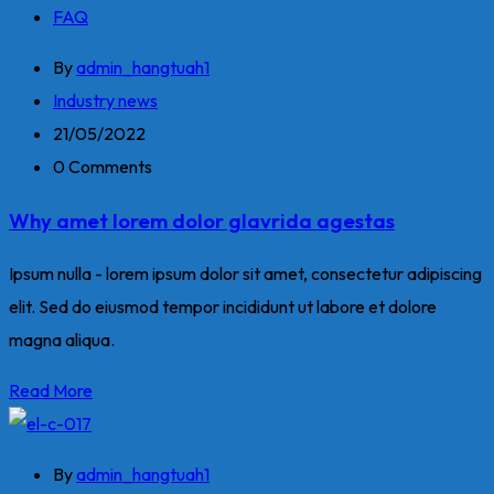
FAQ
By
admin_hangtuah1
Industry news
21/05/2022
0 Comments
Why amet lorem dolor glavrida agestas
Ipsum nulla - lorem ipsum dolor sit amet, consectetur adipiscing
elit. Sed do eiusmod tempor incididunt ut labore et dolore
magna aliqua.
Read More
By
admin_hangtuah1