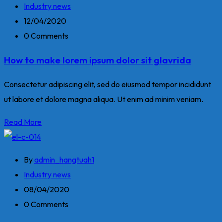
Industry news
12/04/2020
0 Comments
How to make lorem ipsum dolor sit glavrida
Consectetur adipiscing elit, sed do eiusmod tempor incididunt
ut labore et dolore magna aliqua. Ut enim ad minim veniam.
Read More
By
admin_hangtuah1
Industry news
08/04/2020
0 Comments