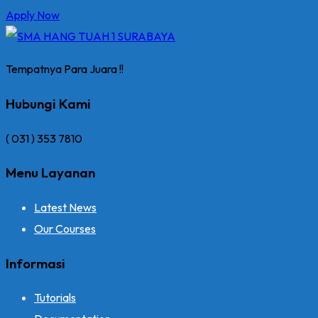
Apply Now
Tempatnya Para Juara !!
Hubungi Kami
( 031 ) 353 7810
Menu Layanan
Latest News
Our Courses
Informasi
Tutorials