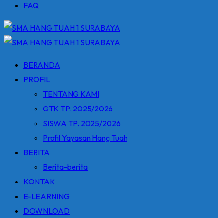
FAQ
BERANDA
PROFIL
TENTANG KAMI
GTK TP. 2025/2026
SISWA TP. 2025/2026
Profil Yayasan Hang Tuah
BERITA
Berita-berita
KONTAK
E-LEARNING
DOWNLOAD