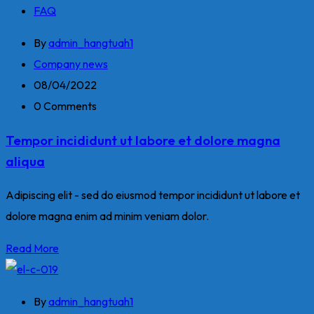
FAQ
By
admin_hangtuah1
Company news
08/04/2022
0 Comments
Tempor incididunt ut labore et dolore magna
aliqua
Adipiscing elit - sed do eiusmod tempor incididunt ut labore et
dolore magna enim ad minim veniam dolor.
Read More
By
admin_hangtuah1