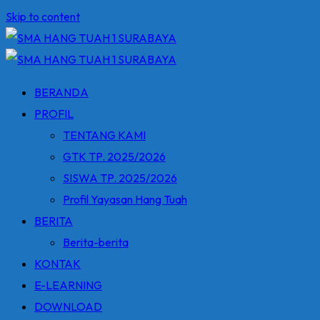
Skip to content
BERANDA
PROFIL
TENTANG KAMI
GTK TP. 2025/2026
SISWA TP. 2025/2026
Profil Yayasan Hang Tuah
BERITA
Berita-berita
KONTAK
E-LEARNING
DOWNLOAD