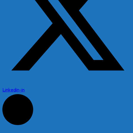
Linkedin-in