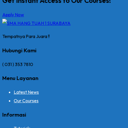
Get Instant Access to Our Courses!
Apply Now
Tempatnya Para Juara !!
Hubungi Kami
( 031 ) 353 7810
Menu Layanan
Latest News
Our Courses
Informasi