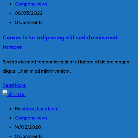
Company news
08/03/2022
0 Comments
Consectetur adipiscing elit sed do eiusmod
tempor
Sed do eiusmod tempor incididunt ut labore et dolore magna
aliqua. Ut enim ad minim veniam.
Read More
By
admin_hangtuah1
Company news
14/02/2020
0 Comments