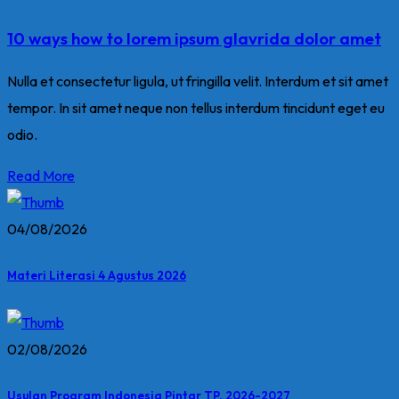
10 ways how to lorem ipsum glavrida dolor amet
Nulla et consectetur ligula, ut fringilla velit. Interdum et sit amet
tempor. In sit amet neque non tellus interdum tincidunt eget eu
odio.
Read More
04/08/2026
Materi Literasi 4 Agustus 2026
02/08/2026
Usulan Program Indonesia Pintar TP. 2026-2027