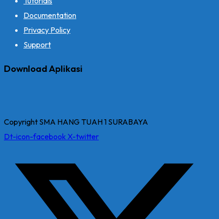
Tutorials
Documentation
Privacy Policy
Support
Download Aplikasi
Copyright SMA HANG TUAH 1 SURABAYA
Dt-icon-facebook
X-twitter