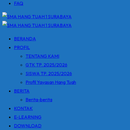
FAQ
BERANDA
PROFIL
TENTANG KAMI
GTK TP. 2025/2026
SISWA TP. 2025/2026
Profil Yayasan Hang Tuah
BERITA
Berita-berita
KONTAK
E-LEARNING
DOWNLOAD