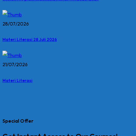
28/07/2026
Materi Literasi 28 Juli 2026
21/07/2026
Materi Literasi
Special Offer