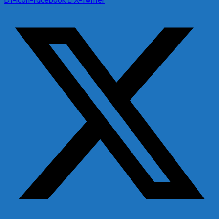
Dt-icon-facebook
X-twitter