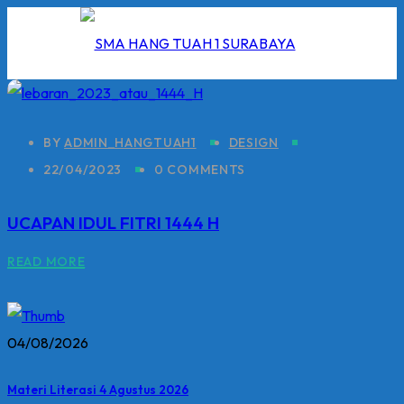
Skip
to
content
BY
ADMIN_HANGTUAH1
DESIGN
22/04/2023
0 COMMENTS
I
UCAPAN IDUL FITRI 1444 H
2026
READ MORE
5/2026
 Hang Tuah
04/08/2026
Materi Literasi 4 Agustus 2026