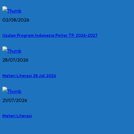
02/08/2026
Usulan Program Indonesia Pintar TP. 2026-2027
28/07/2026
Materi Literasi 28 Juli 2026
21/07/2026
Materi Literasi