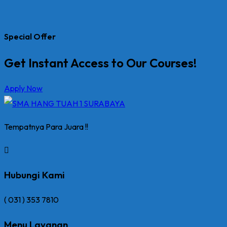
Special Offer
Get Instant Access to Our Courses!
Apply Now
Tempatnya Para Juara !!
Hubungi Kami
( 031 ) 353 7810
Menu Layanan