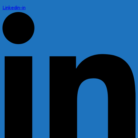
Linkedin-in