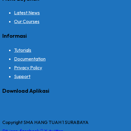
Latest News
Our Courses
Informasi
Tutorials
Documentation
Privacy Policy
Support
Download Aplikasi
Copyright SMA HANG TUAH 1 SURABAYA