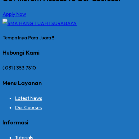
Apply Now
Tempatnya Para Juara !!
Hubungi Kami
( 031 ) 353 7810
Menu Layanan
Latest News
Our Courses
Informasi
Tutorials