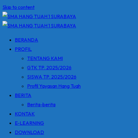
Skip to content
BERANDA
PROFIL
TENTANG KAMI
GTK TP. 2025/2026
SISWA TP. 2025/2026
Profil Yayasan Hang Tuah
BERITA
Berita-berita
KONTAK
E-LEARNING
DOWNLOAD