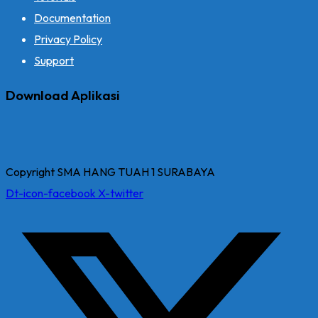
Documentation
Privacy Policy
Support
Download Aplikasi
Copyright SMA HANG TUAH 1 SURABAYA
Dt-icon-facebook
X-twitter