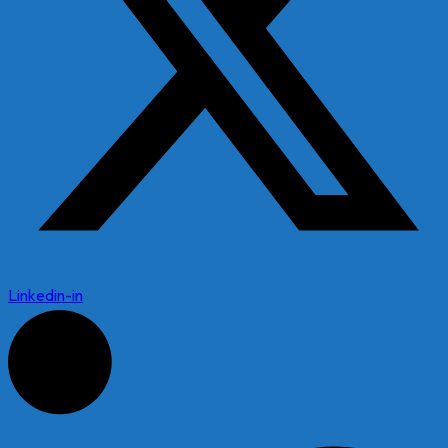
Linkedin-in