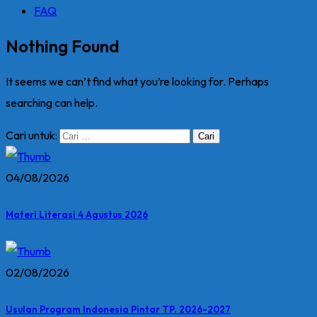
FAQ
Nothing Found
It seems we can’t find what you’re looking for. Perhaps
searching can help.
Cari untuk:
04/08/2026
Materi Literasi 4 Agustus 2026
02/08/2026
Usulan Program Indonesia Pintar TP. 2026-2027