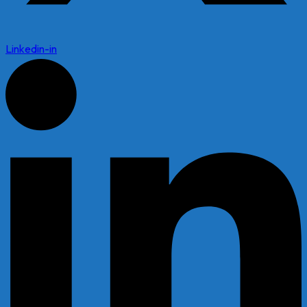
Linkedin-in