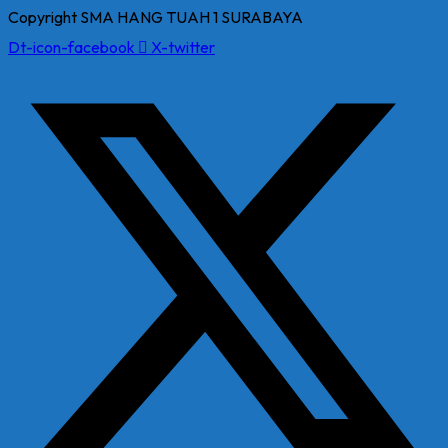
Copyright SMA HANG TUAH 1 SURABAYA
Dt-icon-facebook
X-twitter