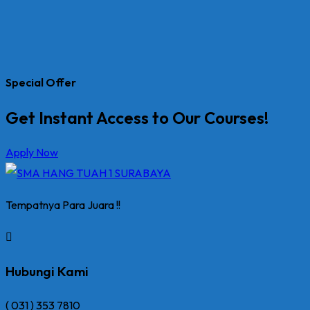
Special Offer
Get Instant Access to Our Courses!
Apply Now
Tempatnya Para Juara !!
Hubungi Kami
( 031 ) 353 7810