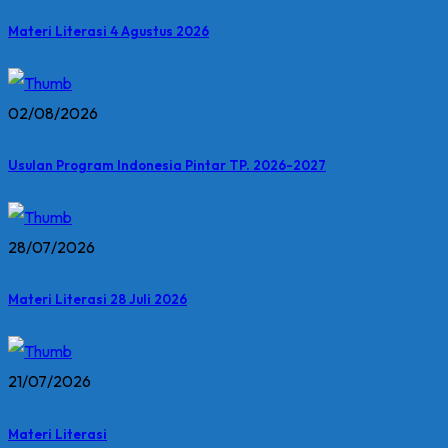
Materi Literasi 4 Agustus 2026
02/08/2026
Usulan Program Indonesia Pintar TP. 2026-2027
28/07/2026
Materi Literasi 28 Juli 2026
21/07/2026
Materi Literasi