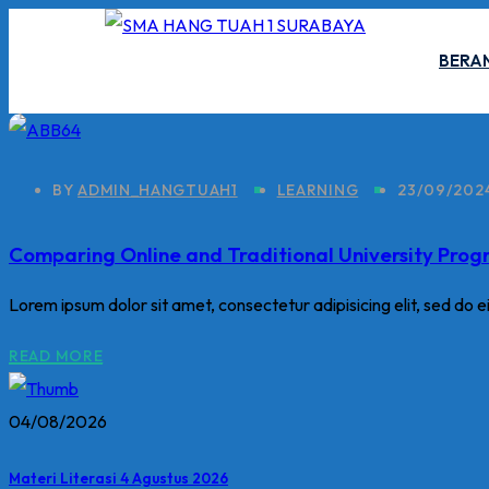
Skip
to
BERA
content
BY
ADMIN_HANGTUAH1
LEARNING
23/09/202
Comparing Online and Traditional University Pro
Lorem ipsum dolor sit amet, consectetur adipisicing elit, sed do 
READ MORE
04/08/2026
Materi Literasi 4 Agustus 2026