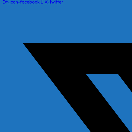
Dt-icon-facebook
X-twitter