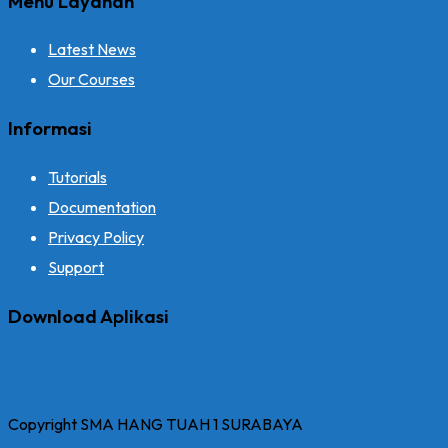
Menu Layanan
Latest News
Our Courses
Informasi
Tutorials
Documentation
Privacy Policy
Support
Download Aplikasi
Copyright SMA HANG TUAH 1 SURABAYA