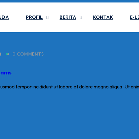
NDA
PROFIL
BERITA
KONTAK
E-L
4
0 COMMENTS
grams
eiusmod tempor incididunt ut labore et dolore magna aliqua. Ut eni