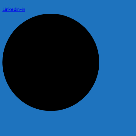
Linkedin-in