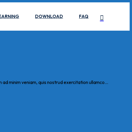
EARNING
DOWNLOAD
FAQ
m ad minim veniam, quis nostrud exercitation ullamco...