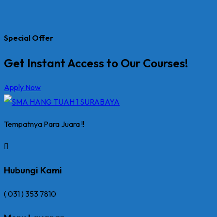
Special Offer
Get Instant Access to Our Courses!
Apply Now
Tempatnya Para Juara !!
Hubungi Kami
( 031 ) 353 7810