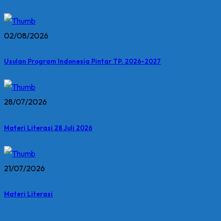
02/08/2026
Usulan Program Indonesia Pintar TP. 2026-2027
28/07/2026
Materi Literasi 28 Juli 2026
21/07/2026
Materi Literasi