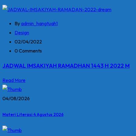
By
admin_hangtuah1
Design
02/04/2022
0 Comments
JADWAL IMSAKIYAH RAMADHAN 1443 H 2022 M
Read More
04/08/2026
Materi Literasi 4 Agustus 2026