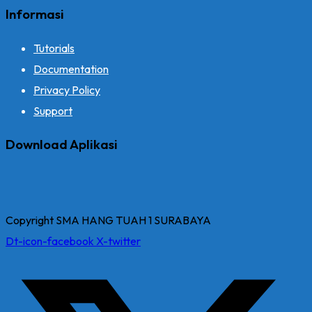
Informasi
Tutorials
Documentation
Privacy Policy
Support
Download Aplikasi
Copyright SMA HANG TUAH 1 SURABAYA
Dt-icon-facebook
X-twitter