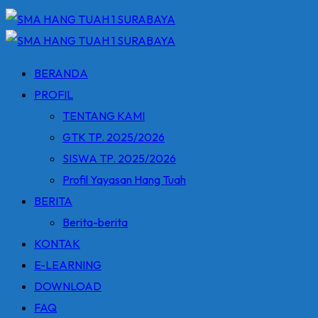
BERANDA
PROFIL
TENTANG KAMI
GTK TP. 2025/2026
SISWA TP. 2025/2026
Profil Yayasan Hang Tuah
BERITA
Berita-berita
KONTAK
E-LEARNING
DOWNLOAD
FAQ