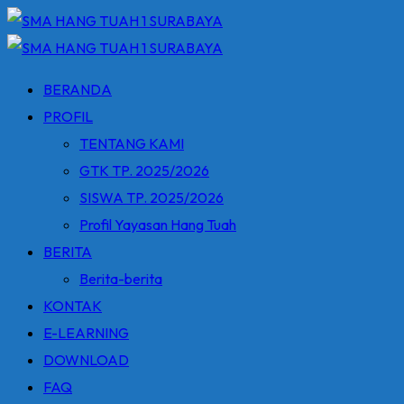
Skip
to
content
BERANDA
PROFIL
TENTANG KAMI
GTK TP. 2025/2026
SISWA TP. 2025/2026
Profil Yayasan Hang Tuah
BERITA
Berita-berita
KONTAK
E-LEARNING
DOWNLOAD
FAQ