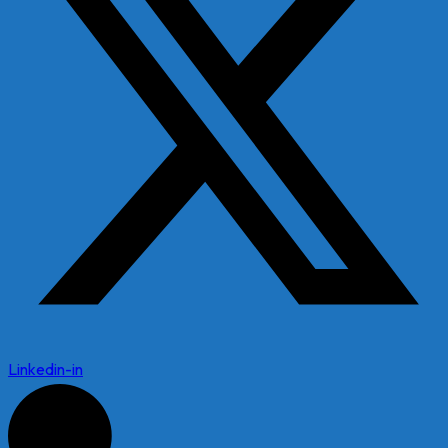
Linkedin-in