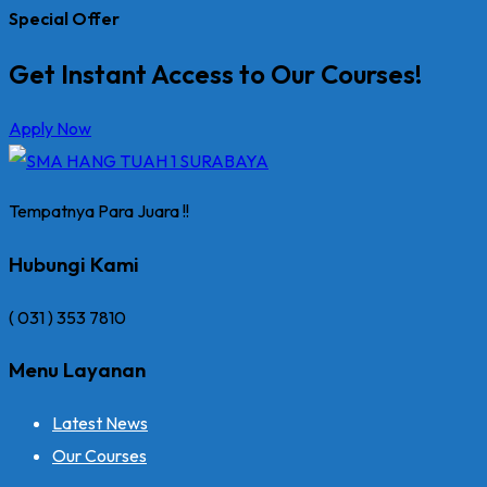
Special Offer
Get Instant Access to Our Courses!
Apply Now
Tempatnya Para Juara !!
Hubungi Kami
( 031 ) 353 7810
Menu Layanan
Latest News
Our Courses