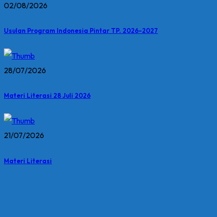
02/08/2026
Usulan Program Indonesia Pintar TP. 2026-2027
28/07/2026
Materi Literasi 28 Juli 2026
21/07/2026
Materi Literasi