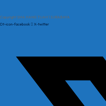
Copyright SMA HANG TUAH 1 SURABAYA
Dt-icon-facebook
X-twitter