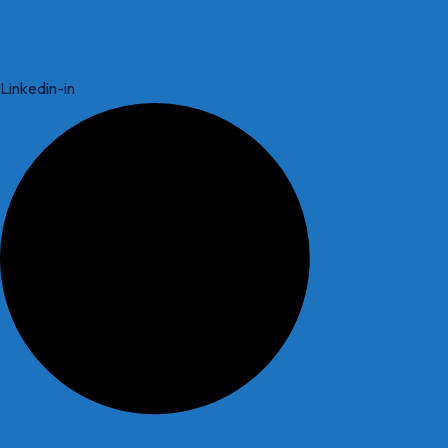
Linkedin-in