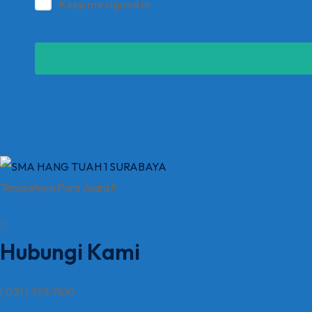
Keep me signed in
Tempatnya Para Juara !!
Hubungi Kami
( 031 ) 353 7810