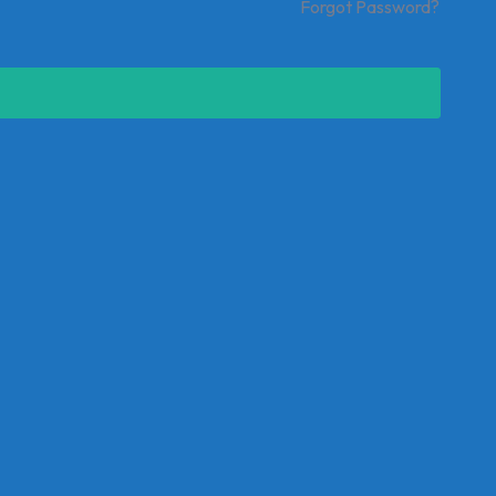
Forgot Password?