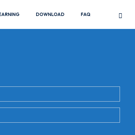
EARNING
DOWNLOAD
FAQ