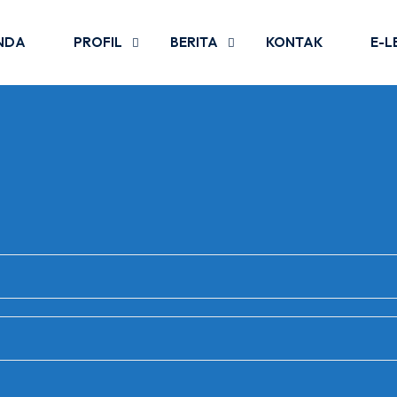
NDA
PROFIL
BERITA
KONTAK
E-L