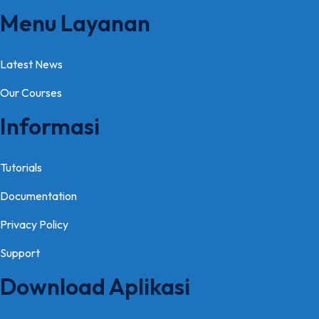
Menu Layanan
Latest News
Our Courses
Informasi
Tutorials
Documentation
Privacy Policy
Support
Download Aplikasi