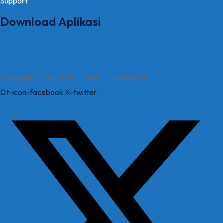
Support
Download Aplikasi
Copyright SMA HANG TUAH 1 SURABAYA
Dt-icon-facebook
X-twitter