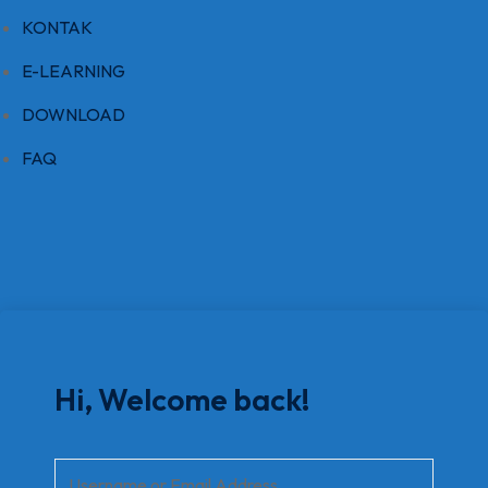
KONTAK
E-LEARNING
DOWNLOAD
FAQ
Hi, Welcome back!