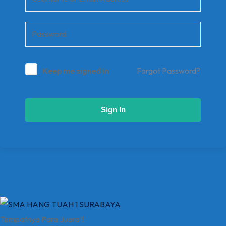
Keep me signed in
Forgot Password?
Sign In
Tempatnya Para Juara !!