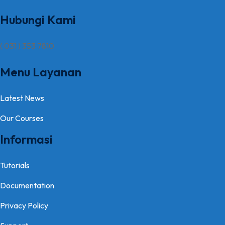
Hubungi Kami
( 031 ) 353 7810
Menu Layanan
Latest News
Our Courses
Informasi
Tutorials
Documentation
Privacy Policy