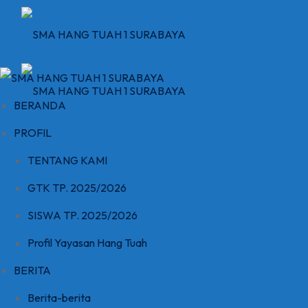
Skip
to
content
BERANDA
PROFIL
TENTANG KAMI
GTK TP. 2025/2026
SISWA TP. 2025/2026
Profil Yayasan Hang Tuah
BERITA
Berita-berita