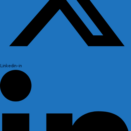
Linkedin-in