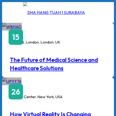
Skip
to
content
Februari
15
9:00 AM
to
1:00 PM
ExCeL London, London, UK
I
The Future of Medical Science and
2026
Healthcare Solutions
5/2026
Januari
 Hang Tuah
26
3:00 PM
to
6:00 PM
Javits Center, New York, USA
How Virtual Reality Is Changing