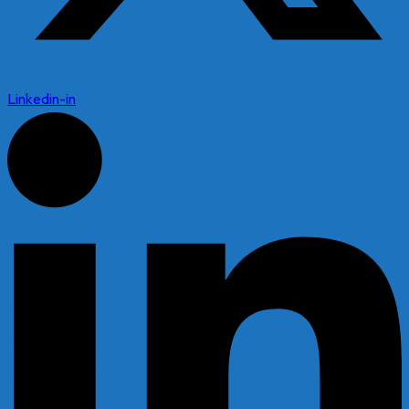
Linkedin-in