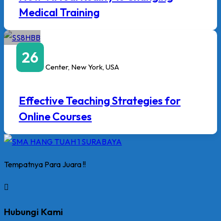
Medical Training
April
26
3:00 PM
to
6:00 PM
Javits Center, New York, USA
Effective Teaching Strategies for
Online Courses
Tempatnya Para Juara !!
Hubungi Kami