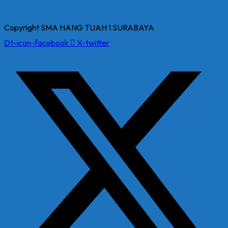
Copyright SMA HANG TUAH 1 SURABAYA
Dt-icon-facebook
X-twitter