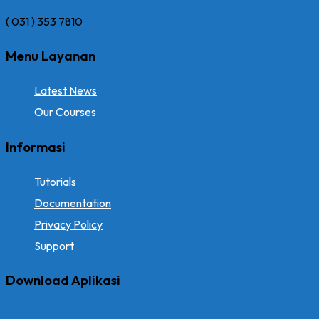
( 031 ) 353 7810
Menu Layanan
Latest News
Our Courses
Informasi
Tutorials
Documentation
Privacy Policy
Support
Download Aplikasi