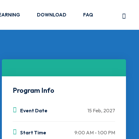
EARNING
DOWNLOAD
FAQ
Program Info
Event Date
15 Feb, 2027
Start Time
9:00 AM - 1:00 PM