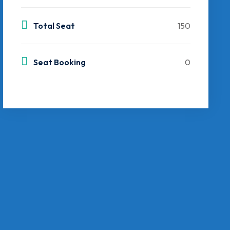
Total Seat
150
Seat Booking
0