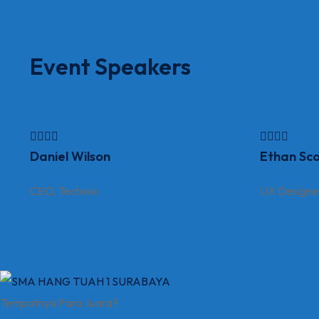
Event Speakers
Daniel Wilson
Ethan Sco
CEO, Techwix
UX Designe
Tempatnya Para Juara !!