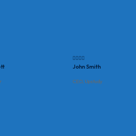
tt
John Smith
r
CEO, Upstudy