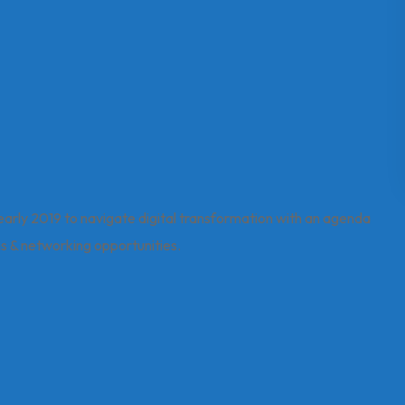
 early 2019 to navigate digital transformation with an agenda
ons & networking opportunities.