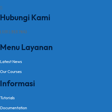
Hubungi Kami
( 031 ) 353 7810
Menu Layanan
Latest News
Our Courses
Informasi
Tutorials
Documentation