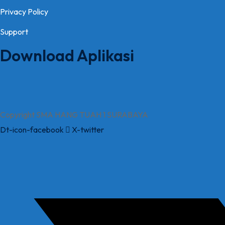
Privacy Policy
Support
Download Aplikasi
Copyright SMA HANG TUAH 1 SURABAYA
Dt-icon-facebook
X-twitter