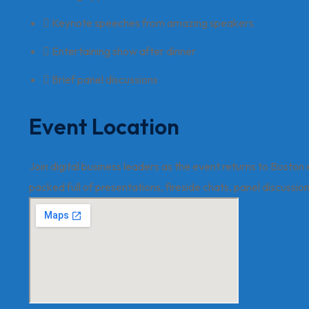
Keynote speeches from amazing speakers
Entertaining show after dinner
Brief panel discussions
Event Location
Join digital business leaders as the event returns to Boston
packed full of presentations, fireside chats, panel discussi