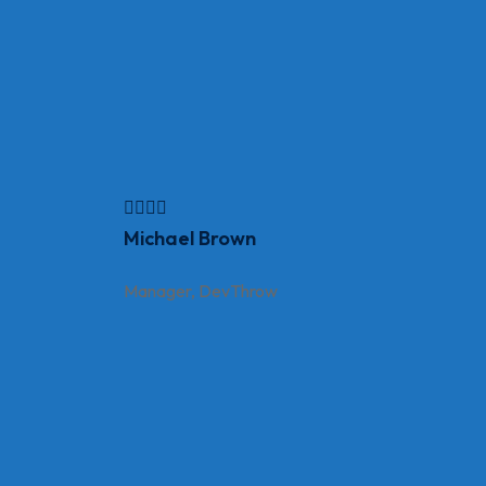
Michael Brown
Manager, DevThrow