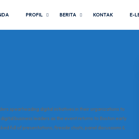
NDA
PROFIL
BERITA
KONTAK
E-L
s spearheading digital initiatives in their organizations to
in digital business leaders as the event returns to Boston early
d full of presentations, fireside chats, panel discussions &