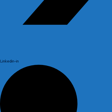
Linkedin-in