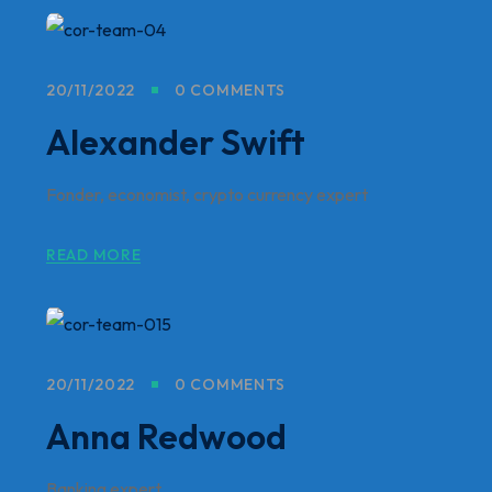
20/11/2022
0 COMMENTS
Alexander Swift
Fonder, economist, crypto currency expert
READ MORE
20/11/2022
0 COMMENTS
Anna Redwood
Banking expert