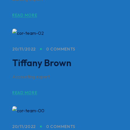
READ MORE
20/11/2022
0 COMMENTS
Tiffany Brown
Accounting expert
READ MORE
20/11/2022
0 COMMENTS