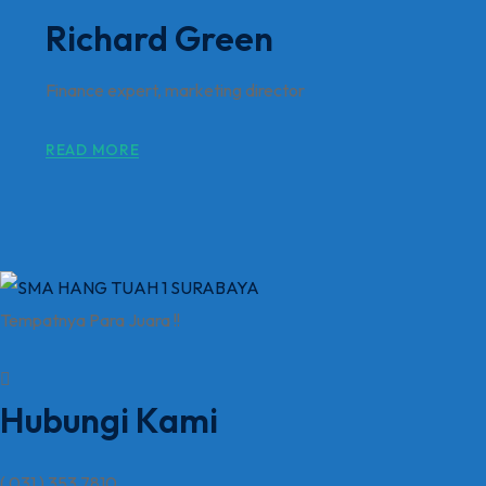
Richard Green
Finance expert, marketing director
READ MORE
Tempatnya Para Juara !!
Hubungi Kami
( 031 ) 353 7810