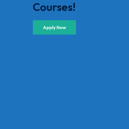
Courses!
Apply Now