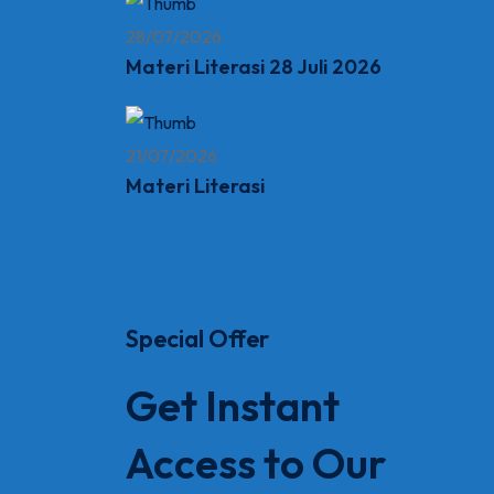
28/07/2026
Materi Literasi 28 Juli 2026
21/07/2026
Materi Literasi
Special Offer
Get Instant
Access to Our