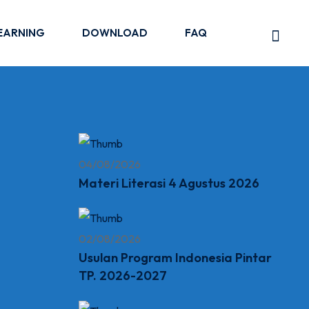
EARNING
DOWNLOAD
FAQ
04/08/2026
Materi Literasi 4 Agustus 2026
02/08/2026
Usulan Program Indonesia Pintar
TP. 2026-2027