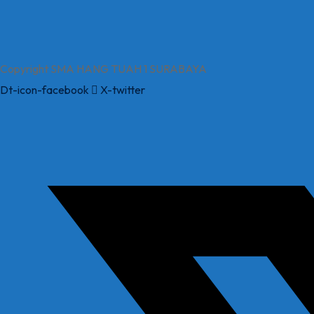
Copyright SMA HANG TUAH 1 SURABAYA
Dt-icon-facebook
X-twitter