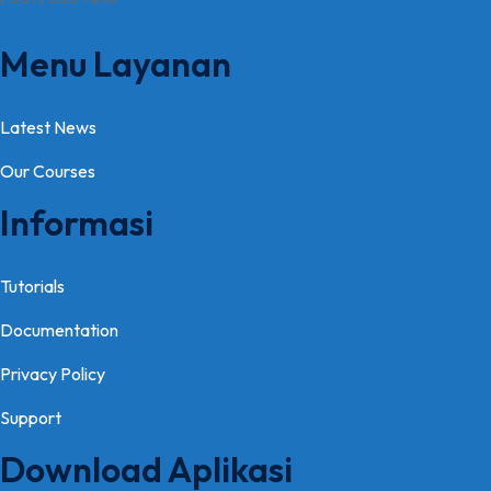
Menu Layanan
Latest News
Our Courses
Informasi
Tutorials
Documentation
Privacy Policy
Support
Download Aplikasi