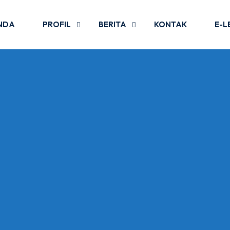
NDA
PROFIL
BERITA
KONTAK
E-L