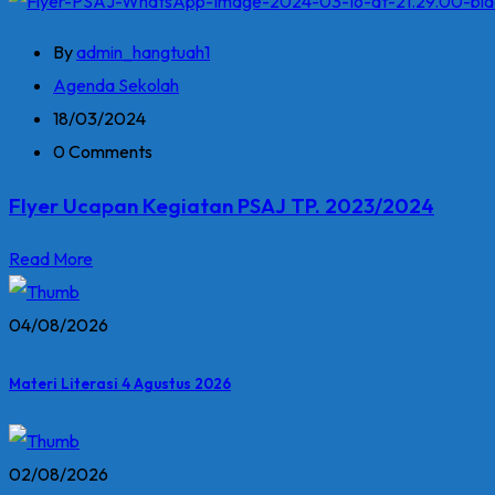
By
admin_hangtuah1
Agenda Sekolah
18/03/2024
0 Comments
Flyer Ucapan Kegiatan PSAJ TP. 2023/2024
Read More
04/08/2026
Materi Literasi 4 Agustus 2026
02/08/2026