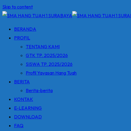
Skip to content
BERANDA
PROFIL
TENTANG KAMI
GTK TP. 2025/2026
SISWA TP. 2025/2026
Profil Yayasan Hang Tuah
BERITA
Berita-berita
KONTAK
E-LEARNING
DOWNLOAD
FAQ