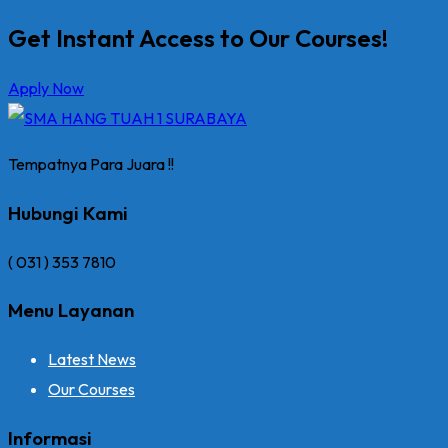
Get Instant Access to Our Courses!
Apply Now
Tempatnya Para Juara !!
Hubungi Kami
( 031 ) 353 7810
Menu Layanan
Latest News
Our Courses
Informasi