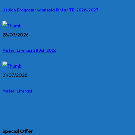
Usulan Program Indonesia Pintar TP. 2026-2027
28/07/2026
Materi Literasi 28 Juli 2026
21/07/2026
Materi Literasi
Special Offer