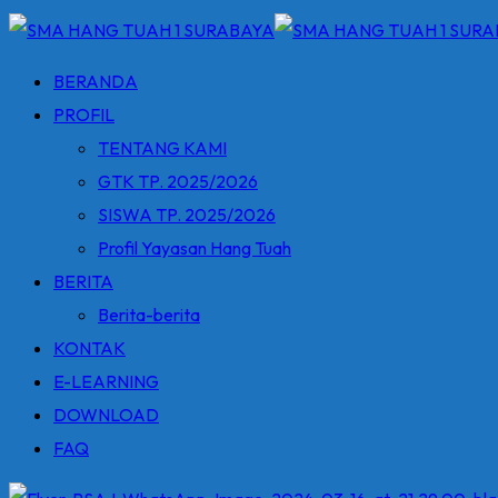
BERANDA
PROFIL
TENTANG KAMI
GTK TP. 2025/2026
SISWA TP. 2025/2026
Profil Yayasan Hang Tuah
BERITA
Berita-berita
KONTAK
E-LEARNING
DOWNLOAD
FAQ