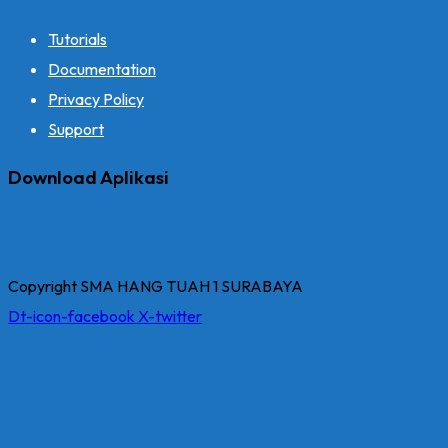
Tutorials
Documentation
Privacy Policy
Support
Download Aplikasi
Copyright SMA HANG TUAH 1 SURABAYA
Dt-icon-facebook
X-twitter