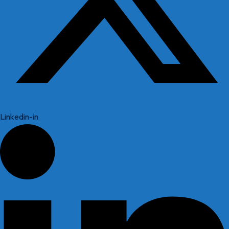
Linkedin-in