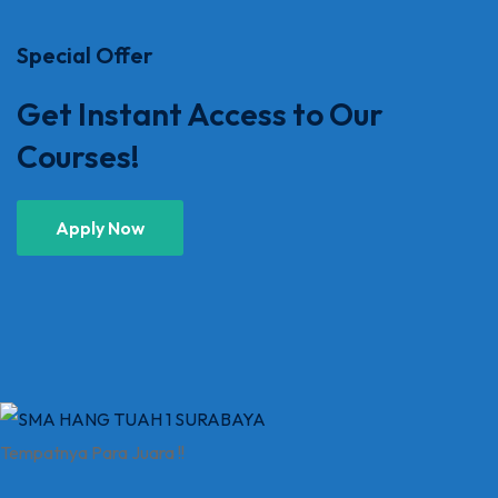
Special Offer
Get Instant Access to Our
Courses!
Apply Now
Tempatnya Para Juara !!