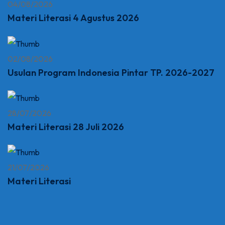
04/08/2026
Materi Literasi 4 Agustus 2026
02/08/2026
Usulan Program Indonesia Pintar TP. 2026-2027
28/07/2026
Materi Literasi 28 Juli 2026
21/07/2026
Materi Literasi