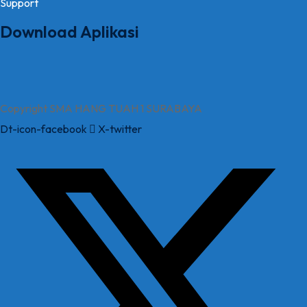
Support
Download Aplikasi
Copyright SMA HANG TUAH 1 SURABAYA
Dt-icon-facebook
X-twitter