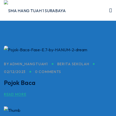
Skip
to
content
I
BY
ADMIN_HANGTUAH1
BERITA SEKOLAH
2026
02/12/2023
0 COMMENTS
5/2026
Pojok Baca
 Hang Tuah
READ MORE