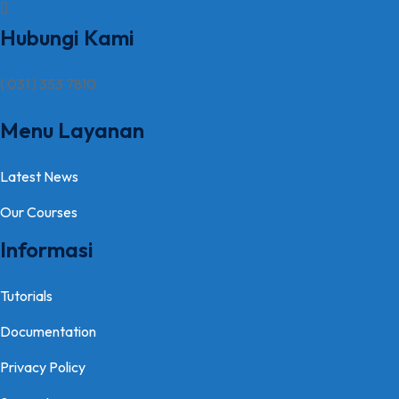
Hubungi Kami
( 031 ) 353 7810
Menu Layanan
Latest News
Our Courses
Informasi
Tutorials
Documentation
Privacy Policy