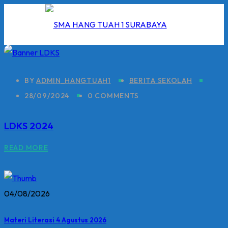
Skip
to
content
BY
ADMIN_HANGTUAH1
BERITA SEKOLAH
28/09/2024
0 COMMENTS
I
LDKS 2024
2026
READ MORE
5/2026
 Hang Tuah
04/08/2026
Materi Literasi 4 Agustus 2026