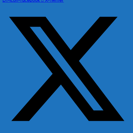
Dt-icon-facebook
X-twitter