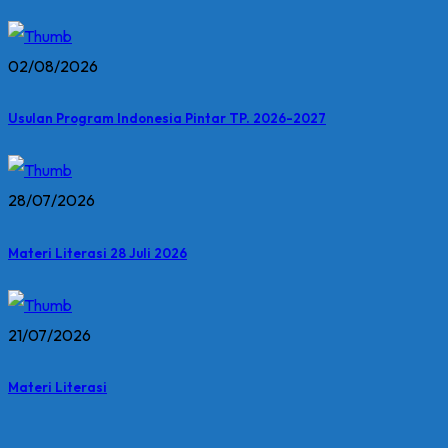
02/08/2026
Usulan Program Indonesia Pintar TP. 2026-2027
28/07/2026
Materi Literasi 28 Juli 2026
21/07/2026
Materi Literasi