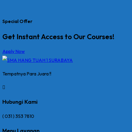
Special Offer
Get Instant Access to Our Courses!
Apply Now
Tempatnya Para Juara !!
Hubungi Kami
( 031 ) 353 7810
Menu Layanan