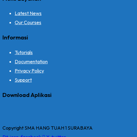
Latest News
Our Courses
Informasi
Tutorials
Documentation
Privacy Policy
Support
Download Aplikasi
Copyright SMA HANG TUAH 1 SURABAYA