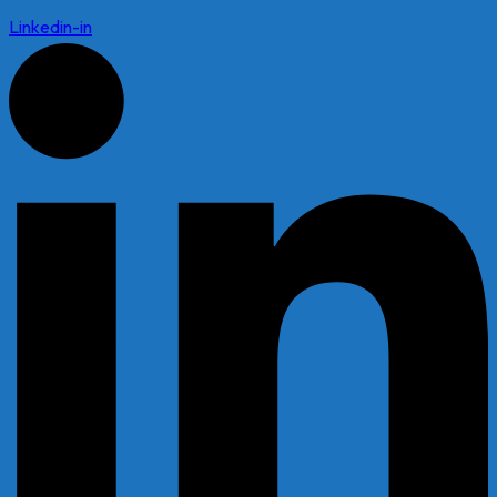
Linkedin-in