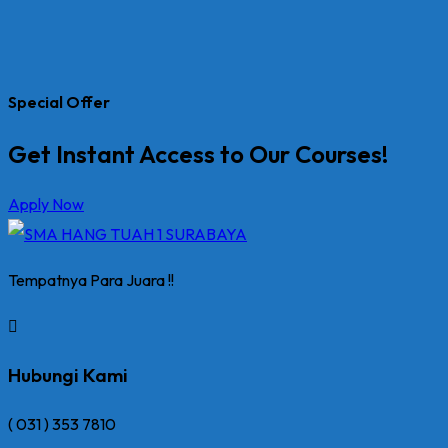
Special Offer
Get Instant Access to Our Courses!
Apply Now
Tempatnya Para Juara !!
Hubungi Kami
( 031 ) 353 7810