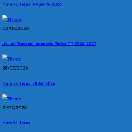
Materi Literasi 4 Agustus 2026
02/08/2026
Usulan Program Indonesia Pintar TP. 2026-2027
28/07/2026
Materi Literasi 28 Juli 2026
21/07/2026
Materi Literasi