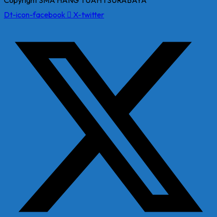
Copyright SMA HANG TUAH 1 SURABAYA
Dt-icon-facebook
X-twitter