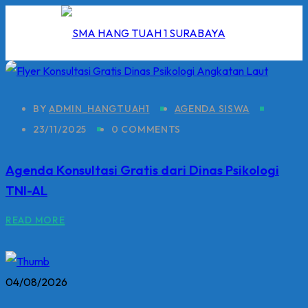
Skip
to
content
BY
ADMIN_HANGTUAH1
AGENDA SISWA
23/11/2025
0 COMMENTS
I
Agenda Konsultasi Gratis dari Dinas Psikologi
2026
TNI-AL
5/2026
READ MORE
 Hang Tuah
04/08/2026