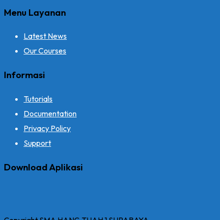
Menu Layanan
Latest News
Our Courses
Informasi
Tutorials
Documentation
Privacy Policy
Support
Download Aplikasi