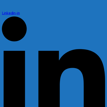
Linkedin-in