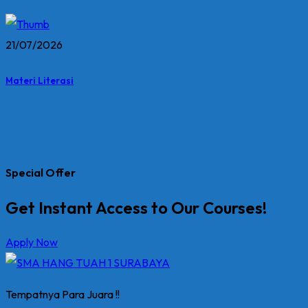
21/07/2026
Materi Literasi
Special Offer
Get Instant Access to Our Courses!
Apply Now
Tempatnya Para Juara !!