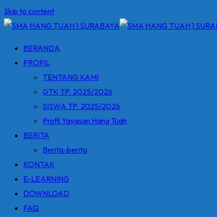
Skip to content
BERANDA
PROFIL
TENTANG KAMI
GTK TP. 2025/2026
SISWA TP. 2025/2026
Profil Yayasan Hang Tuah
BERITA
Berita-berita
KONTAK
E-LEARNING
DOWNLOAD
FAQ