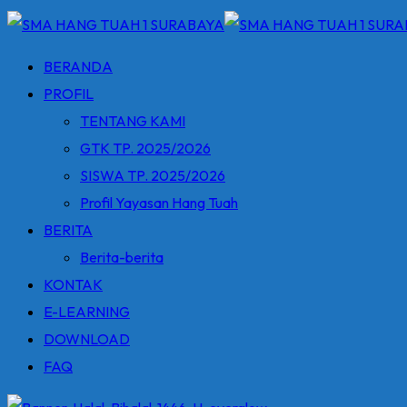
BERANDA
PROFIL
TENTANG KAMI
GTK TP. 2025/2026
SISWA TP. 2025/2026
Profil Yayasan Hang Tuah
BERITA
Berita-berita
KONTAK
E-LEARNING
DOWNLOAD
FAQ