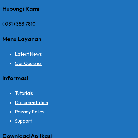
Hubungi Kami
( 031 ) 353 7810
Menu Layanan
Latest News
Our Courses
Informasi
Tutorials
Documentation
Privacy Policy
Support
Download Aplikasi