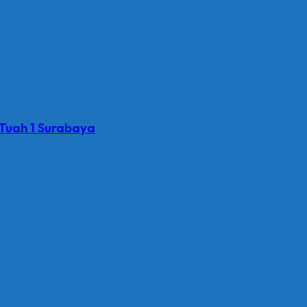
 Tuah 1 Surabaya