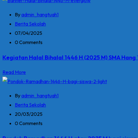
By
admin_hangtuah1
Berita Sekolah
07/04/2025
0 Comments
Kegiatan Halal Bihalal 1446 H (2025 M) SMA Hang
Read More
By
admin_hangtuah1
Berita Sekolah
20/03/2025
0 Comments