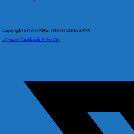
Copyright SMA HANG TUAH 1 SURABAYA
Dt-icon-facebook
X-twitter