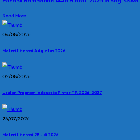
Pondok Ramadhan 1446 H atau 2025 M bagi siswa
Read More
04/08/2026
Materi Literasi 4 Agustus 2026
02/08/2026
Usulan Program Indonesia Pintar TP. 2026-2027
28/07/2026
Materi Literasi 28 Juli 2026