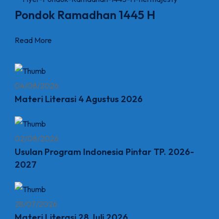
Pondok Ramadhan 1445 H
Read More
04/08/2026
Materi Literasi 4 Agustus 2026
02/08/2026
Usulan Program Indonesia Pintar TP. 2026-
2027
28/07/2026
Materi Literasi 28 Juli 2026