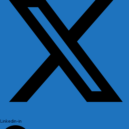
Linkedin-in