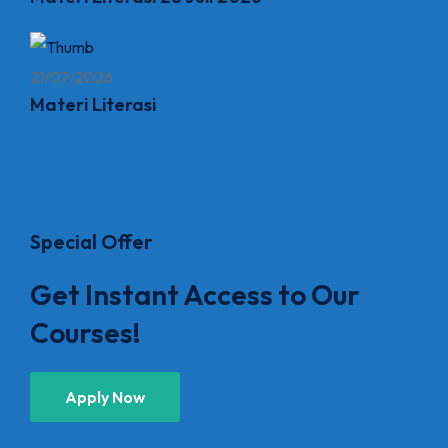
21/07/2026
Materi Literasi
Special Offer
Get Instant Access to Our
Courses!
Apply Now