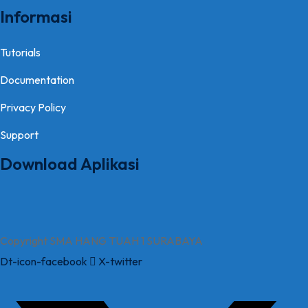
Informasi
Tutorials
Documentation
Privacy Policy
Support
Download Aplikasi
Copyright SMA HANG TUAH 1 SURABAYA
Dt-icon-facebook
X-twitter