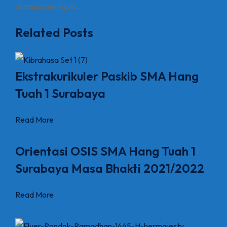
ullamcorper ligula.
Related Posts
Ekstrakurikuler Paskib SMA Hang
Tuah 1 Surabaya
Read More
Orientasi OSIS SMA Hang Tuah 1
Surabaya Masa Bhakti 2021/2022
Read More