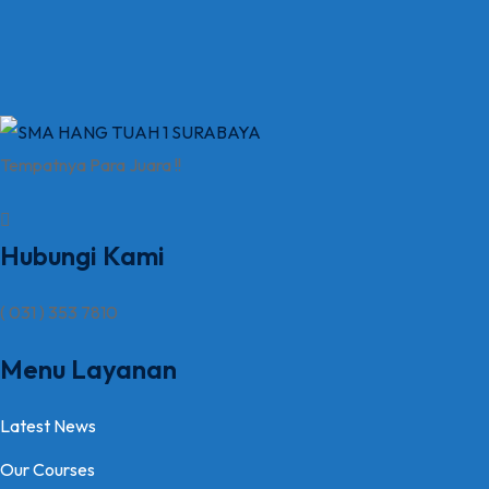
Tempatnya Para Juara !!
Hubungi Kami
( 031 ) 353 7810
Menu Layanan
Latest News
Our Courses