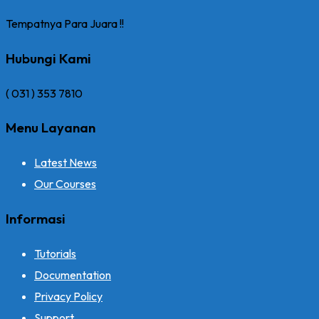
Tempatnya Para Juara !!
Hubungi Kami
( 031 ) 353 7810
Menu Layanan
Latest News
Our Courses
Informasi
Tutorials
Documentation
Privacy Policy
Support