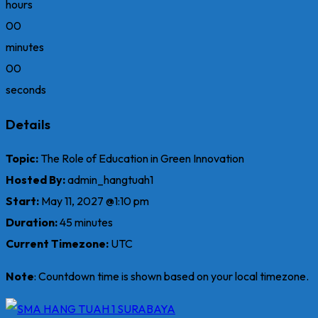
hours
00
minutes
00
seconds
Details
Topic:
The Role of Education in Green Innovation
Hosted By:
admin_hangtuah1
Start:
May 11, 2027 @1:10 pm
Duration:
45 minutes
Current Timezone:
UTC
Note
: Countdown time is shown based on your local timezone.