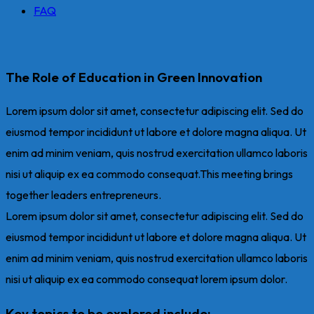
FAQ
The Role of Education in Green Innovation
Lorem ipsum dolor sit amet, consectetur adipiscing elit. Sed do
eiusmod tempor incididunt ut labore et dolore magna aliqua. Ut
enim ad minim veniam, quis nostrud exercitation ullamco laboris
nisi ut aliquip ex ea commodo consequat.This meeting brings
together leaders entrepreneurs.
Lorem ipsum dolor sit amet, consectetur adipiscing elit. Sed do
eiusmod tempor incididunt ut labore et dolore magna aliqua. Ut
enim ad minim veniam, quis nostrud exercitation ullamco laboris
nisi ut aliquip ex ea commodo consequat lorem ipsum dolor.
Key topics to be explored include: