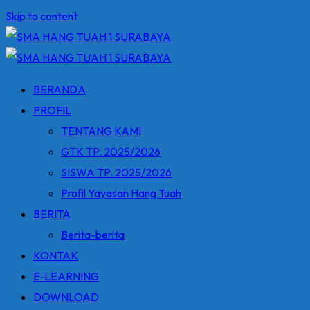
Skip to content
BERANDA
PROFIL
TENTANG KAMI
GTK TP. 2025/2026
SISWA TP. 2025/2026
Profil Yayasan Hang Tuah
BERITA
Berita-berita
KONTAK
E-LEARNING
DOWNLOAD