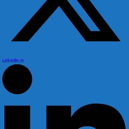
Linkedin-in