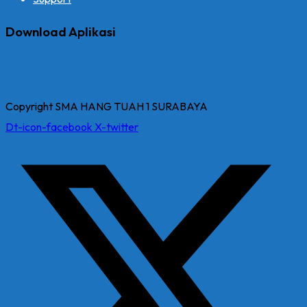
Download Aplikasi
Copyright SMA HANG TUAH 1 SURABAYA
Dt-icon-facebook
X-twitter