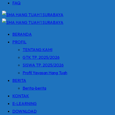
FAQ
BERANDA
PROFIL
TENTANG KAMI
GTK TP. 2025/2026
SISWA TP. 2025/2026
Profil Yayasan Hang Tuah
BERITA
Berita-berita
KONTAK
E-LEARNING
DOWNLOAD