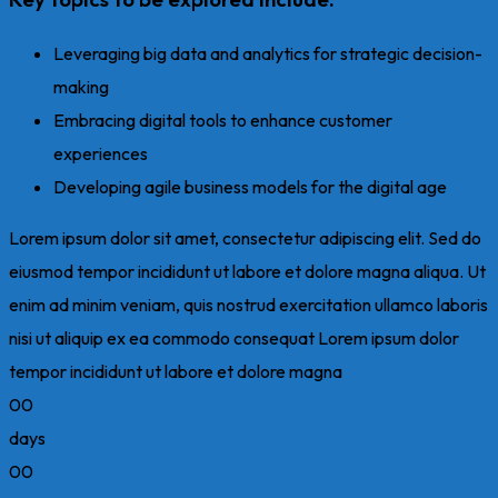
Leveraging big data and analytics for strategic decision-
making
Embracing digital tools to enhance customer
experiences
Developing agile business models for the digital age
Lorem ipsum dolor sit amet, consectetur adipiscing elit. Sed do
eiusmod tempor incididunt ut labore et dolore magna aliqua. Ut
enim ad minim veniam, quis nostrud exercitation ullamco laboris
nisi ut aliquip ex ea commodo consequat Lorem ipsum dolor
tempor incididunt ut labore et dolore magna
00
days
00