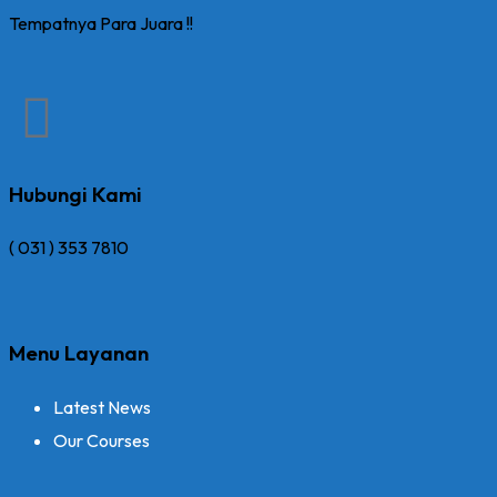
Tempatnya Para Juara !!
Hubungi Kami
( 031 ) 353 7810
Menu Layanan
Latest News
Our Courses