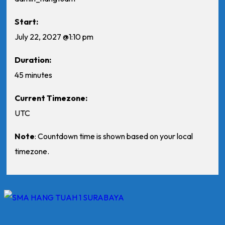
Start:
July 22, 2027 @1:10 pm
Duration:
45 minutes
Current Timezone:
UTC
Note
: Countdown time is shown based on your local
timezone.