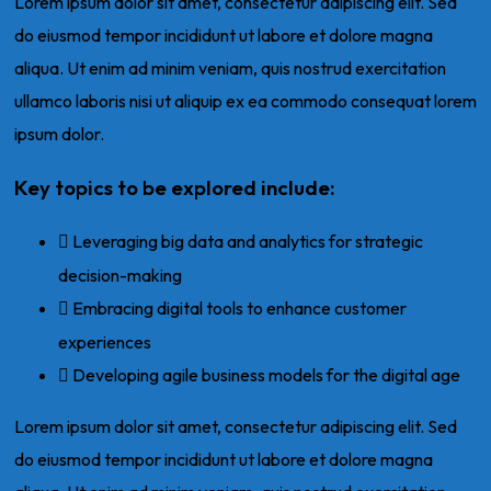
Lorem ipsum dolor sit amet, consectetur adipiscing elit. Sed
do eiusmod tempor incididunt ut labore et dolore magna
aliqua. Ut enim ad minim veniam, quis nostrud exercitation
ullamco laboris nisi ut aliquip ex ea commodo consequat lorem
ipsum dolor.
Key topics to be explored include:
Leveraging big data and analytics for strategic
decision-making
Embracing digital tools to enhance customer
experiences
Developing agile business models for the digital age
Lorem ipsum dolor sit amet, consectetur adipiscing elit. Sed
do eiusmod tempor incididunt ut labore et dolore magna