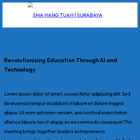
Revolutionizing Education Through AI and
I
Technology
2026
5/2026
Lorem ipsum dolor sit amet, consectetur adipiscing elit. Sed
do eiusmod tempor incididunt ut labore et dolore magna
 Hang Tuah
aliqua. Ut enim ad minim veniam, quis nostrud exercitation
ullamco laboris nisi ut aliquip ex ea commodo consequat.This
meeting brings together leaders entrepreneurs.