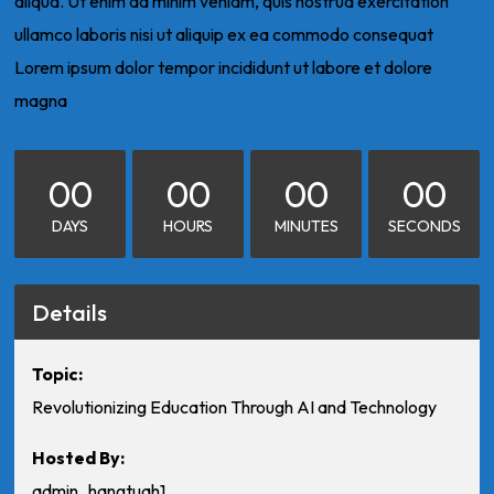
aliqua. Ut enim ad minim veniam, quis nostrud exercitation
ullamco laboris nisi ut aliquip ex ea commodo consequat
Lorem ipsum dolor tempor incididunt ut labore et dolore
magna
00
00
00
00
DAYS
HOURS
MINUTES
SECONDS
Details
Topic:
Revolutionizing Education Through AI and Technology
Hosted By:
admin_hangtuah1