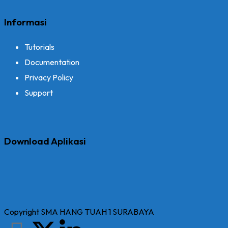
Informasi
Tutorials
Documentation
Privacy Policy
Support
Download Aplikasi
Copyright SMA HANG TUAH 1 SURABAYA