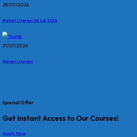
28/07/2026
Materi Literasi 28 Juli 2026
21/07/2026
Materi Literasi
Special Offer
Get Instant Access to Our Courses!
Apply Now