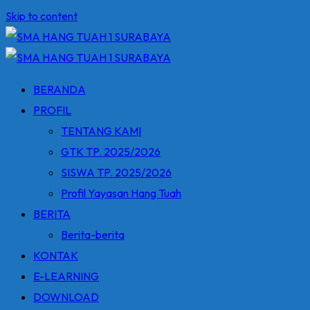
Skip to content
BERANDA
PROFIL
TENTANG KAMI
GTK TP. 2025/2026
SISWA TP. 2025/2026
Profil Yayasan Hang Tuah
BERITA
Berita-berita
KONTAK
E-LEARNING
DOWNLOAD