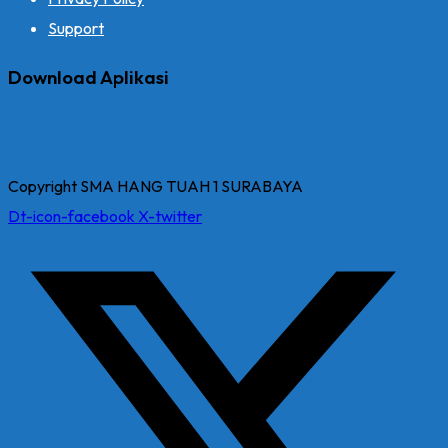
Support
Download Aplikasi
Copyright SMA HANG TUAH 1 SURABAYA
Dt-icon-facebook
X-twitter