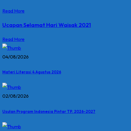
Read More
Ucapan Selamat Hari Waisak 2021
Read More
04/08/2026
Materi Literasi 4 Agustus 2026
02/08/2026
Usulan Program Indonesia Pintar TP. 2026-2027