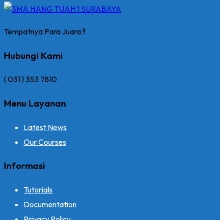
Tempatnya Para Juara !!
Hubungi Kami
( 031 ) 353 7810
Menu Layanan
Latest News
Our Courses
Informasi
Tutorials
Documentation
Privacy Policy