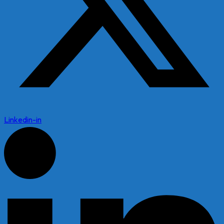
Linkedin-in