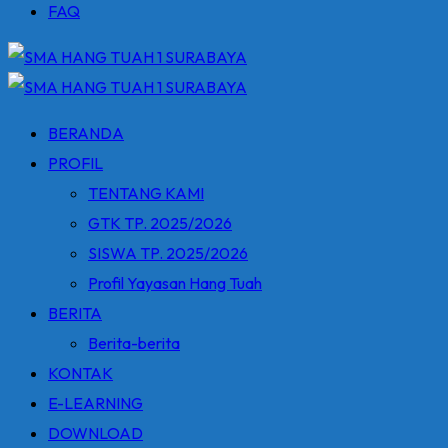
FAQ
BERANDA
PROFIL
TENTANG KAMI
GTK TP. 2025/2026
SISWA TP. 2025/2026
Profil Yayasan Hang Tuah
BERITA
Berita-berita
KONTAK
E-LEARNING
DOWNLOAD