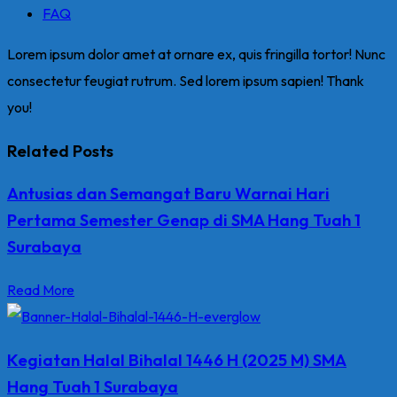
FAQ
Lorem ipsum dolor amet at ornare ex, quis fringilla tortor! Nunc
consectetur feugiat rutrum. Sed lorem ipsum sapien! Thank
you!
Related Posts
Antusias dan Semangat Baru Warnai Hari
Pertama Semester Genap di SMA Hang Tuah 1
Surabaya
Read More
Kegiatan Halal Bihalal 1446 H (2025 M) SMA
Hang Tuah 1 Surabaya