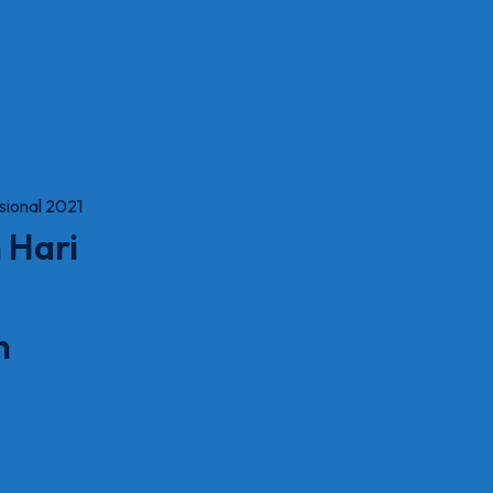
 Hari
n