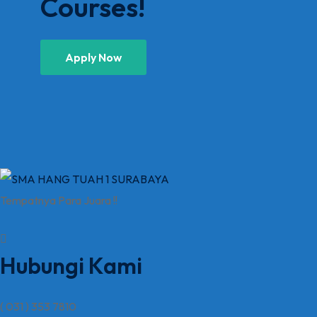
Courses!
Apply Now
Tempatnya Para Juara !!
Hubungi Kami
( 031 ) 353 7810