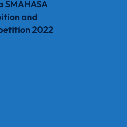
a SMAHASA
ition and
etition 2022