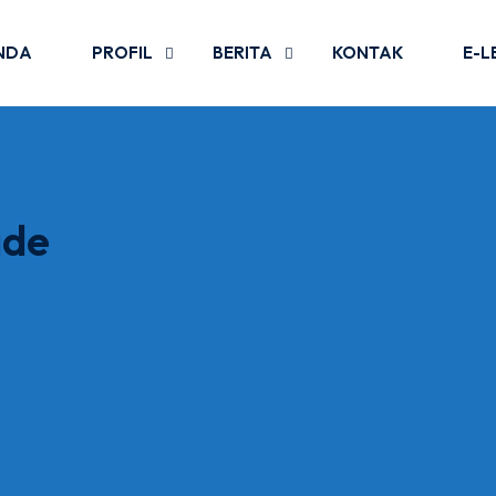
NDA
PROFIL
BERITA
KONTAK
E-L
ide