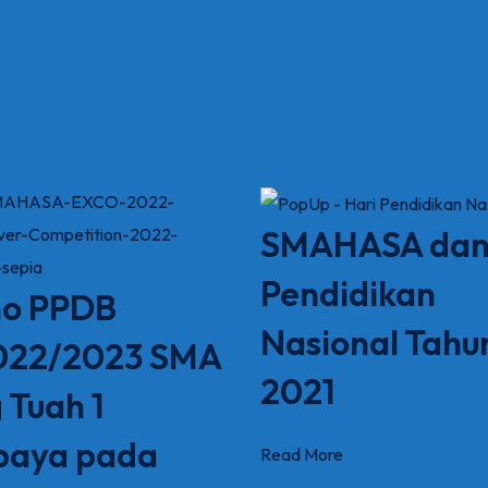
SMAHASA dan
Pendidikan
o PPDB
Nasional Tahu
022/2023 SMA
2021
 Tuah 1
baya pada
Read More