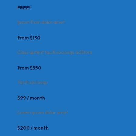
FREE!
Ipsum from dolor amet
from $130
Class aptent taciti sociosqu ad litora
from $550
Taciti sociosqu
$99 / month
Lorem ipsum dolor amet
$200 / month