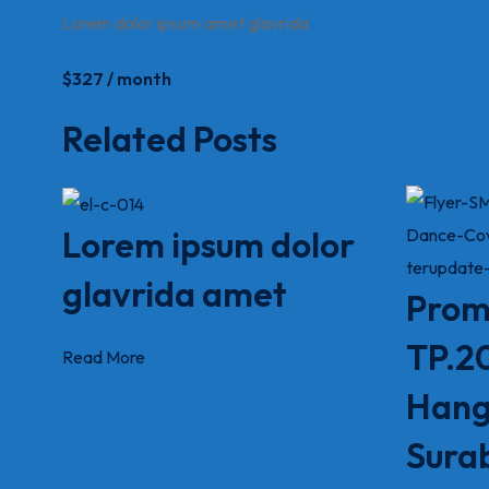
Lorem dolor ipsum amet glavrida
$327 / month
Related Posts
Lorem ipsum dolor
glavrida amet
Prom
TP.2
Read More
Hang
Sura