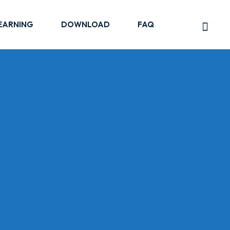
EARNING
DOWNLOAD
FAQ