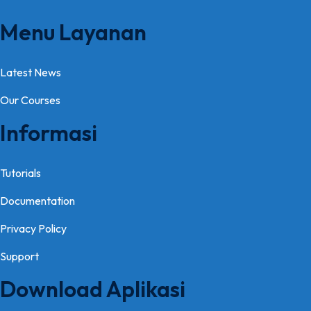
Menu Layanan
Latest News
Our Courses
Informasi
Tutorials
Documentation
Privacy Policy
Support
Download Aplikasi