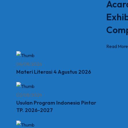
Acar
Exhib
Comp
Read More
04/08/2026
Materi Literasi 4 Agustus 2026
02/08/2026
Usulan Program Indonesia Pintar
TP. 2026-2027