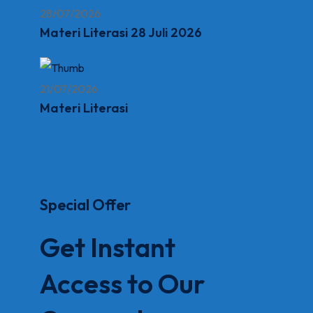
28/07/2026
Materi Literasi 28 Juli 2026
21/07/2026
Materi Literasi
Special Offer
Get Instant
Access to Our