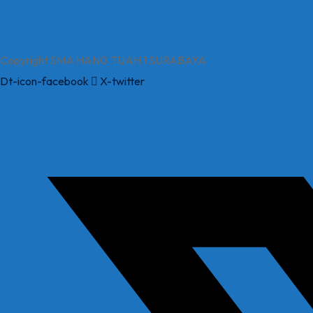
Copyright SMA HANG TUAH 1 SURABAYA
Dt-icon-facebook
X-twitter