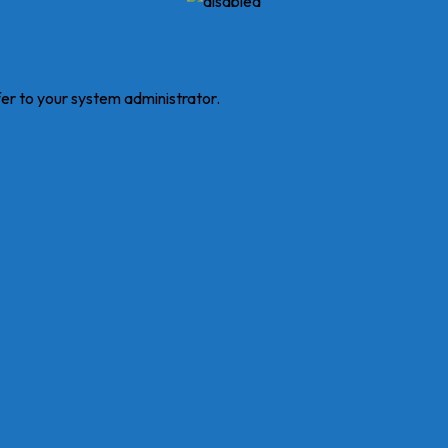
fer to your system administrator.