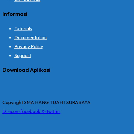
Informasi
Tutorials
Documentation
Privacy Policy
Support
Download Aplikasi
Copyright SMA HANG TUAH 1 SURABAYA
Dt-icon-facebook
X-twitter