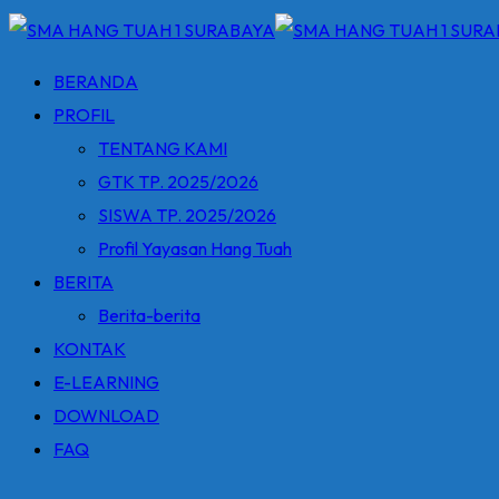
BERANDA
PROFIL
TENTANG KAMI
GTK TP. 2025/2026
SISWA TP. 2025/2026
Profil Yayasan Hang Tuah
BERITA
Berita-berita
KONTAK
E-LEARNING
DOWNLOAD
FAQ