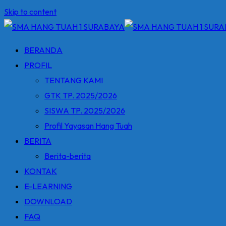
Skip to content
BERANDA
PROFIL
TENTANG KAMI
GTK TP. 2025/2026
SISWA TP. 2025/2026
Profil Yayasan Hang Tuah
BERITA
Berita-berita
KONTAK
E-LEARNING
DOWNLOAD
FAQ