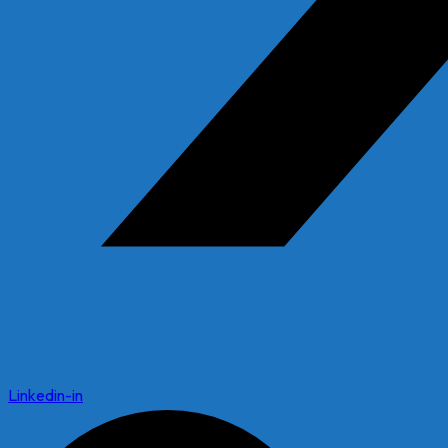
Linkedin-in