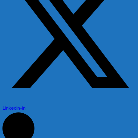
Linkedin-in