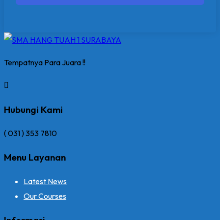
Tempatnya Para Juara !!
Hubungi Kami
( 031 ) 353 7810
Menu Layanan
Latest News
Our Courses
Informasi