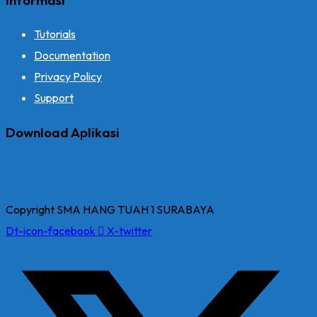
Tutorials
Documentation
Privacy Policy
Support
Download Aplikasi
Copyright SMA HANG TUAH 1 SURABAYA
Dt-icon-facebook
X-twitter