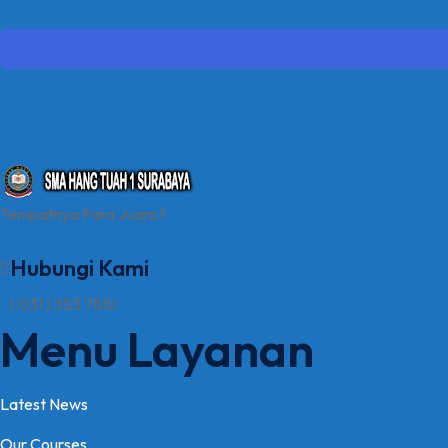
Tempatnya Para Juara !!
Hubungi Kami
( 031 ) 353 7810
Menu Layanan
Latest News
Our Courses