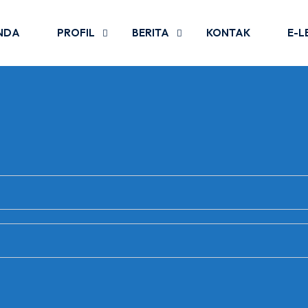
NDA
PROFIL
BERITA
KONTAK
E-L