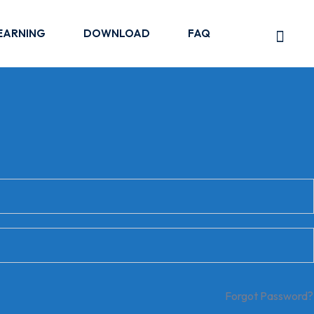
EARNING
DOWNLOAD
FAQ
Forgot Password?