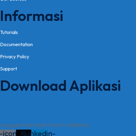
Informasi
Tutorials
Documentation
Privacy Policy
Support
Download Aplikasi
Copyright SMA HANG TUAH 1 SURABAYA
-icon-
X-
Linkedin-