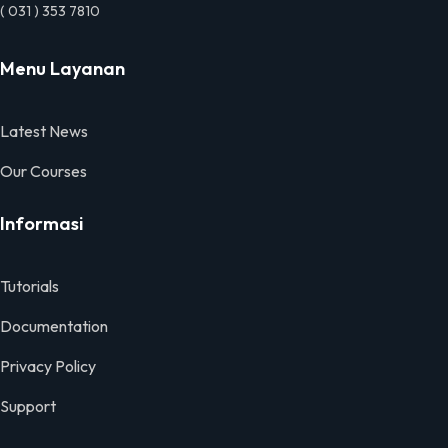
( 031 ) 353 7810
Menu Layanan
Latest News
Our Courses
Informasi
Tutorials
Documentation
Privacy Policy
Support