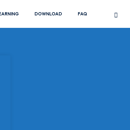
EARNING
DOWNLOAD
FAQ