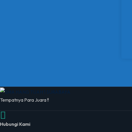
Tempatnya Para Juara !!
Hubungi Kami