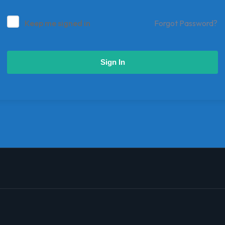
Keep me signed in
Forgot Password?
Sign In