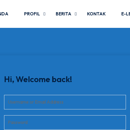
NDA
PROFIL
BERITA
KONTAK
E-L
Hi, Welcome back!