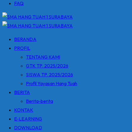
FAQ
BERANDA
PROFIL
TENTANG KAMI
GTK TP. 2025/2026
SISWA TP. 2025/2026
Profil Yayasan Hang Tuah
BERITA
Berita-berita
KONTAK
E-LEARNING
DOWNLOAD