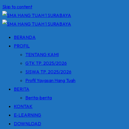
Skip to content
BERANDA
PROFIL
TENTANG KAMI
GTK TP. 2025/2026
SISWA TP. 2025/2026
Profil Yayasan Hang Tuah
BERITA
Berita-berita
KONTAK
E-LEARNING
DOWNLOAD