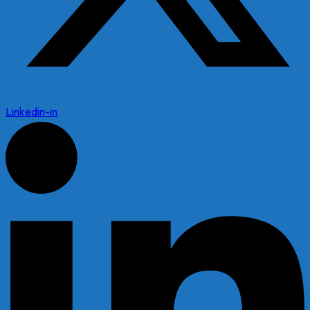
Linkedin-in