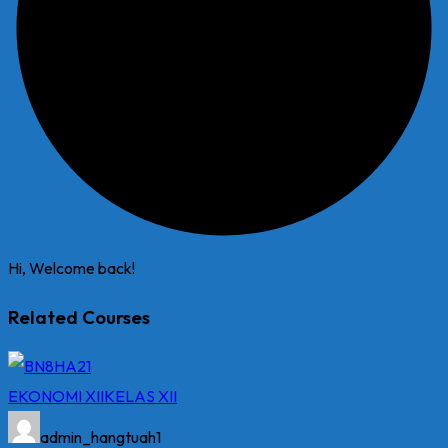
Hi, Welcome back!
Related Courses
EKONOMI XII
KELAS XII
admin_hangtuah1