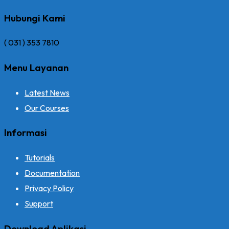
Hubungi Kami
( 031 ) 353 7810
Menu Layanan
Latest News
Our Courses
Informasi
Tutorials
Documentation
Privacy Policy
Support
Download Aplikasi