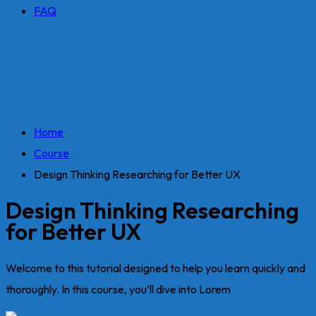
FAQ
Home
Course
Design Thinking Researching for Better UX
Design Thinking Researching
for Better UX
Welcome to this tutorial designed to help you learn quickly and
thoroughly. In this course, you’ll dive into Lorem