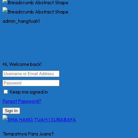
admin_hangtuah1
Hi, Welcome back!
Keep me signed in
Forgot Password?
Sign In
Tempatnya Para Juara !!