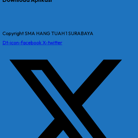
Copyright SMA HANG TUAH 1 SURABAYA
Dt-icon-facebook
X-twitter