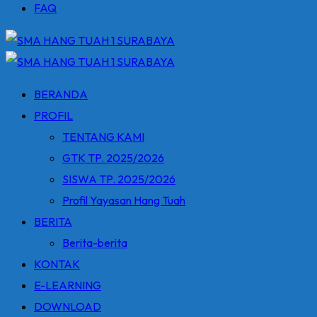
FAQ
BERANDA
PROFIL
TENTANG KAMI
GTK TP. 2025/2026
SISWA TP. 2025/2026
Profil Yayasan Hang Tuah
BERITA
Berita-berita
KONTAK
E-LEARNING
DOWNLOAD