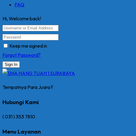
FAQ
Hi, Welcome back!
Keep me signed in
Forgot Password?
Sign In
Tempatnya Para Juara !!
Hubungi Kami
( 031 ) 353 7810
Menu Layanan