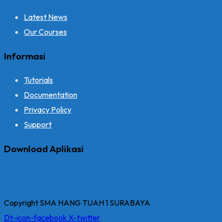
Latest News
Our Courses
Informasi
Tutorials
Documentation
Privacy Policy
Support
Download Aplikasi
Copyright SMA HANG TUAH 1 SURABAYA
Dt-icon-facebook
X-twitter