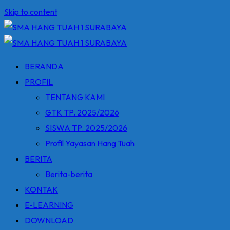
Skip to content
BERANDA
PROFIL
TENTANG KAMI
GTK TP. 2025/2026
SISWA TP. 2025/2026
Profil Yayasan Hang Tuah
BERITA
Berita-berita
KONTAK
E-LEARNING
DOWNLOAD