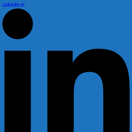
Linkedin-in