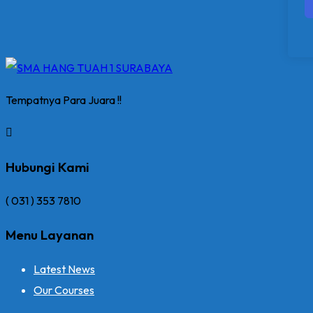
Tempatnya Para Juara !!
Hubungi Kami
( 031 ) 353 7810
Menu Layanan
Latest News
Our Courses