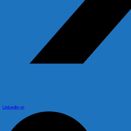
Linkedin-in