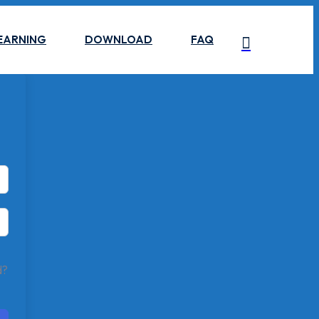
EARNING
DOWNLOAD
FAQ
d?