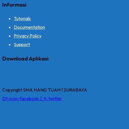
Informasi
Tutorials
Documentation
Privacy Policy
Support
Download Aplikasi
Copyright SMA HANG TUAH 1 SURABAYA
Dt-icon-facebook
X-twitter