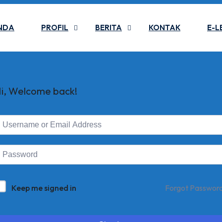
NDA
PROFIL
BERITA
KONTAK
E-L
i, Welcome back!
Keep me signed in
Forgot Passwor