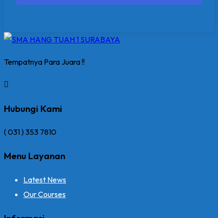
Tempatnya Para Juara !!
Hubungi Kami
( 031 ) 353 7810
Menu Layanan
Latest News
Our Courses
Informasi