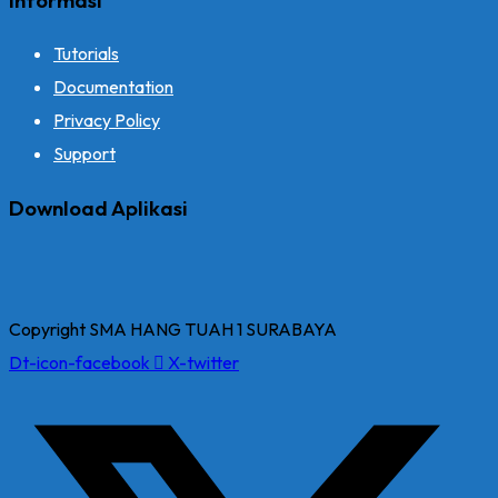
Tutorials
Documentation
Privacy Policy
Support
Download Aplikasi
Copyright SMA HANG TUAH 1 SURABAYA
Dt-icon-facebook
X-twitter