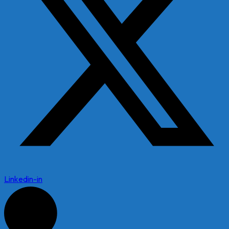
Linkedin-in