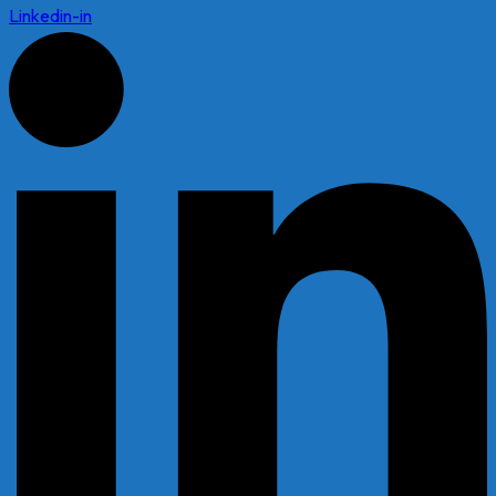
Linkedin-in