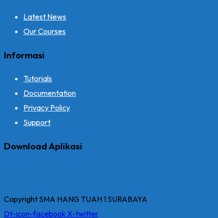
Latest News
Our Courses
Informasi
Tutorials
Documentation
Privacy Policy
Support
Download Aplikasi
Copyright SMA HANG TUAH 1 SURABAYA
Dt-icon-facebook
X-twitter