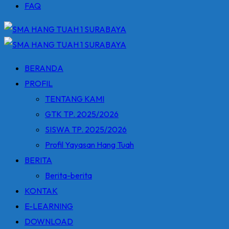
FAQ
BERANDA
PROFIL
TENTANG KAMI
GTK TP. 2025/2026
SISWA TP. 2025/2026
Profil Yayasan Hang Tuah
BERITA
Berita-berita
KONTAK
E-LEARNING
DOWNLOAD