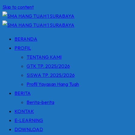
Skip to content
BERANDA
PROFIL
TENTANG KAMI
GTK TP. 2025/2026
SISWA TP. 2025/2026
Profil Yayasan Hang Tuah
BERITA
Berita-berita
KONTAK
E-LEARNING
DOWNLOAD