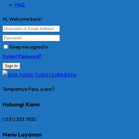
FAQ
Hi, Welcome back!
Keep me signed in
Forgot Password?
Sign In
Tempatnya Para Juara !!
Hubungi Kami
( 031 ) 353 7810
Menu Layanan