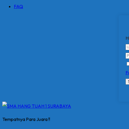
FAQ
H
F
Tempatnya Para Juara !!