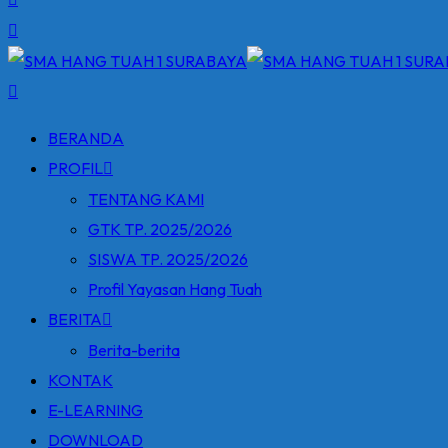
BERANDA
PROFIL
TENTANG KAMI
GTK TP. 2025/2026
SISWA TP. 2025/2026
Profil Yayasan Hang Tuah
BERITA
Berita-berita
KONTAK
E-LEARNING
DOWNLOAD