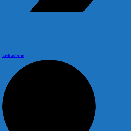
Linkedin-in