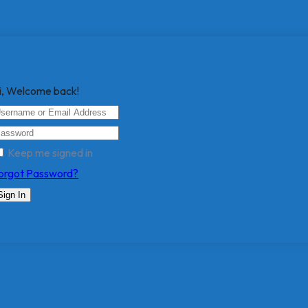
i, Welcome back!
Keep me signed in
orgot Password?
Sign In