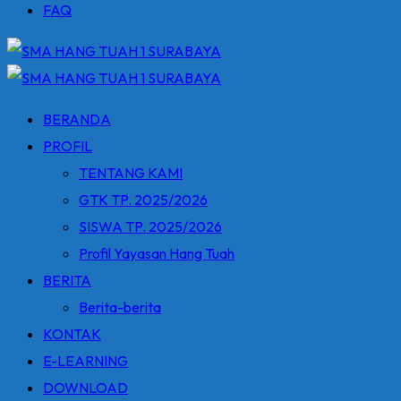
FAQ
BERANDA
PROFIL
TENTANG KAMI
GTK TP. 2025/2026
SISWA TP. 2025/2026
Profil Yayasan Hang Tuah
BERITA
Berita-berita
KONTAK
E-LEARNING
DOWNLOAD