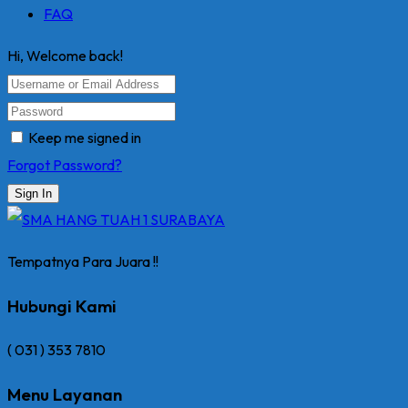
FAQ
Hi, Welcome back!
Keep me signed in
Forgot Password?
Sign In
Tempatnya Para Juara !!
Hubungi Kami
( 031 ) 353 7810
Menu Layanan