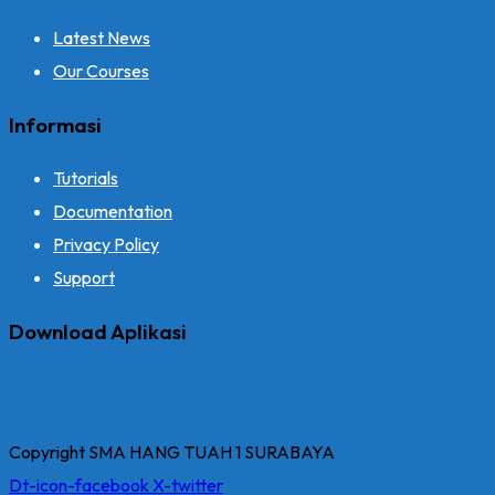
Latest News
Our Courses
Informasi
Tutorials
Documentation
Privacy Policy
Support
Download Aplikasi
Copyright SMA HANG TUAH 1 SURABAYA
Dt-icon-facebook
X-twitter