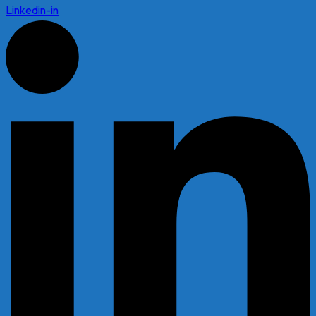
Linkedin-in