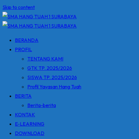
Skip to content
BERANDA
PROFIL
TENTANG KAMI
GTK TP. 2025/2026
SISWA TP. 2025/2026
Profil Yayasan Hang Tuah
BERITA
Berita-berita
KONTAK
E-LEARNING
DOWNLOAD