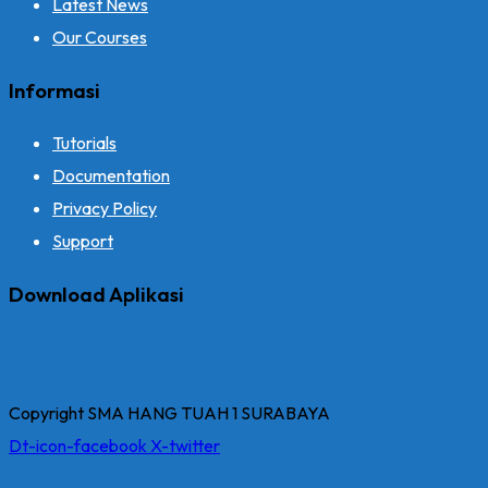
Latest News
Our Courses
Informasi
Tutorials
Documentation
Privacy Policy
Support
Download Aplikasi
Copyright SMA HANG TUAH 1 SURABAYA
Dt-icon-facebook
X-twitter