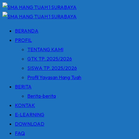
Skip
to
content
BERANDA
PROFIL
TENTANG KAMI
GTK TP. 2025/2026
SISWA TP. 2025/2026
Profil Yayasan Hang Tuah
BERITA
Berita-berita
KONTAK
E-LEARNING
DOWNLOAD
FAQ