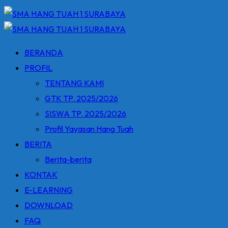
BERANDA
PROFIL
TENTANG KAMI
GTK TP. 2025/2026
SISWA TP. 2025/2026
Profil Yayasan Hang Tuah
BERITA
Berita-berita
KONTAK
E-LEARNING
DOWNLOAD
FAQ