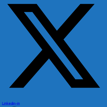
Linkedin-in