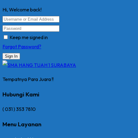
Hi, Welcome back!
Keep me signed in
Forgot Password?
Sign In
Tempatnya Para Juara !!
Hubungi Kami
( 031 ) 353 7810
Menu Layanan