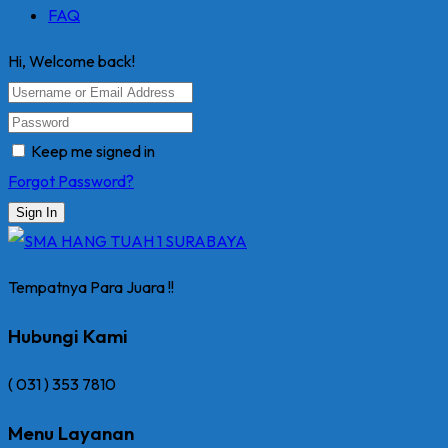
FAQ
Hi, Welcome back!
Keep me signed in
Forgot Password?
Sign In
Tempatnya Para Juara !!
Hubungi Kami
( 031 ) 353 7810
Menu Layanan