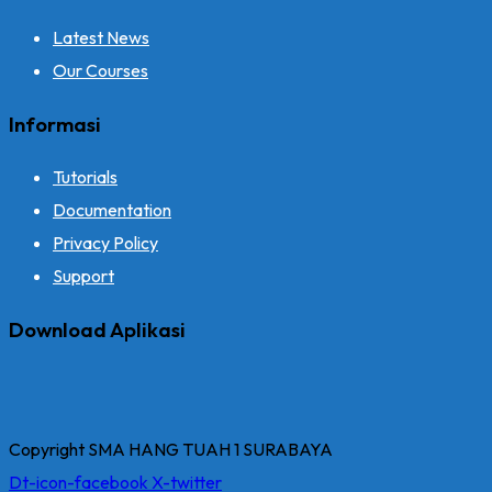
Latest News
Our Courses
Informasi
Tutorials
Documentation
Privacy Policy
Support
Download Aplikasi
Copyright SMA HANG TUAH 1 SURABAYA
Dt-icon-facebook
X-twitter