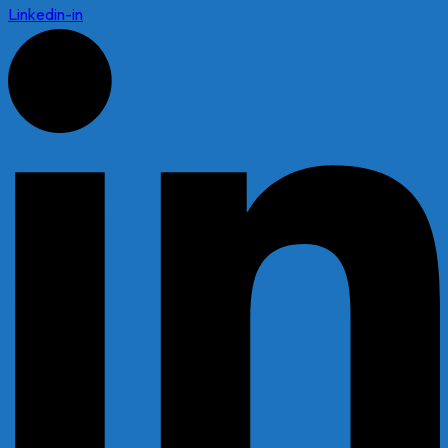
Linkedin-in