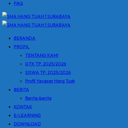
FAQ
BERANDA
PROFIL
TENTANG KAMI
GTK TP. 2025/2026
SISWA TP. 2025/2026
Profil Yayasan Hang Tuah
BERITA
Berita-berita
KONTAK
E-LEARNING
DOWNLOAD