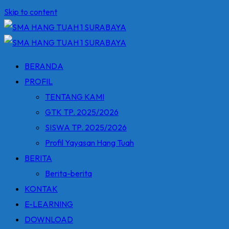
Skip to content
BERANDA
PROFIL
TENTANG KAMI
GTK TP. 2025/2026
SISWA TP. 2025/2026
Profil Yayasan Hang Tuah
BERITA
Berita-berita
KONTAK
E-LEARNING
DOWNLOAD