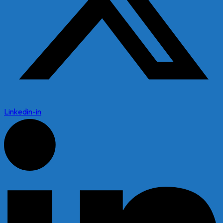
Linkedin-in