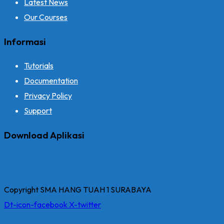
Latest News
Our Courses
Informasi
Tutorials
Documentation
Privacy Policy
Support
Download Aplikasi
Copyright SMA HANG TUAH 1 SURABAYA
Dt-icon-facebook
X-twitter