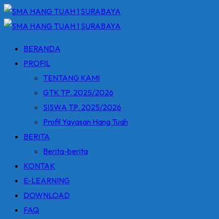
Skip
to
content
BERANDA
PROFIL
TENTANG KAMI
GTK TP. 2025/2026
SISWA TP. 2025/2026
Profil Yayasan Hang Tuah
BERITA
Berita-berita
KONTAK
E-LEARNING
DOWNLOAD
FAQ