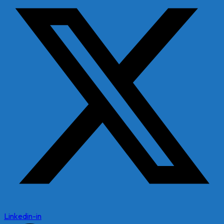
Linkedin-in