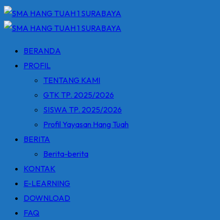
BERANDA
PROFIL
TENTANG KAMI
GTK TP. 2025/2026
SISWA TP. 2025/2026
Profil Yayasan Hang Tuah
BERITA
Berita-berita
KONTAK
E-LEARNING
DOWNLOAD
FAQ