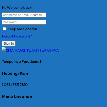
Hi, Welcome back!
Keep me signed in
Forgot Password?
Sign In
Tempatnya Para Juara !!
Hubungi Kami
( 031 ) 353 7810
Menu Layanan