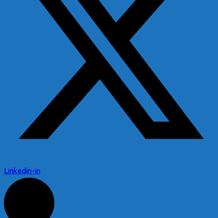
Linkedin-in