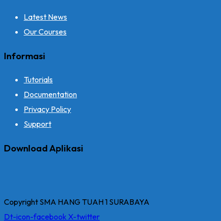
Latest News
Our Courses
Informasi
Tutorials
Documentation
Privacy Policy
Support
Download Aplikasi
Copyright SMA HANG TUAH 1 SURABAYA
Dt-icon-facebook
X-twitter