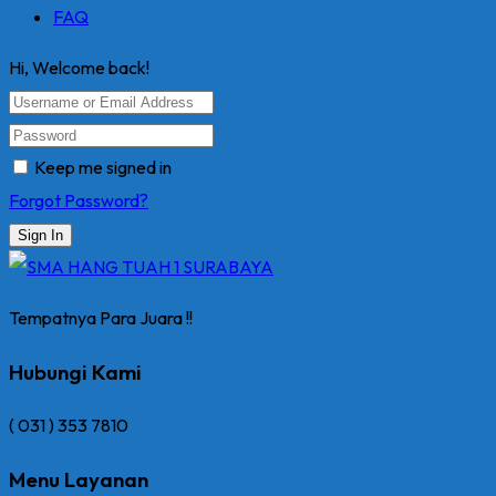
FAQ
Hi, Welcome back!
Keep me signed in
Forgot Password?
Sign In
Tempatnya Para Juara !!
Hubungi Kami
( 031 ) 353 7810
Menu Layanan