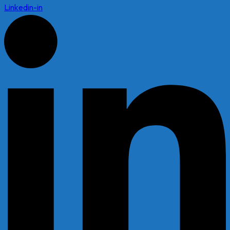
Linkedin-in