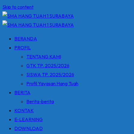
Skip to content
BERANDA
PROFIL
TENTANG KAMI
GTK TP. 2025/2026
SISWA TP. 2025/2026
Profil Yayasan Hang Tuah
BERITA
Berita-berita
KONTAK
E-LEARNING
DOWNLOAD