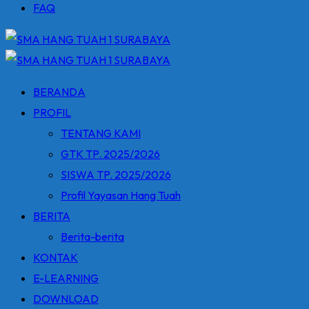
FAQ
BERANDA
PROFIL
TENTANG KAMI
GTK TP. 2025/2026
SISWA TP. 2025/2026
Profil Yayasan Hang Tuah
BERITA
Berita-berita
KONTAK
E-LEARNING
DOWNLOAD