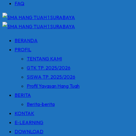
FAQ
BERANDA
PROFIL
TENTANG KAMI
GTK TP. 2025/2026
SISWA TP. 2025/2026
Profil Yayasan Hang Tuah
BERITA
Berita-berita
KONTAK
E-LEARNING
DOWNLOAD