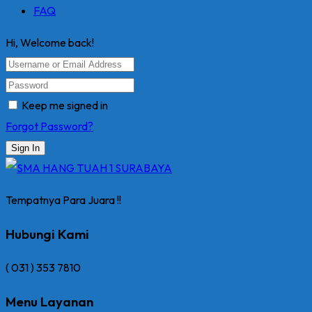
FAQ
Hi, Welcome back!
Keep me signed in
Forgot Password?
Sign In
Tempatnya Para Juara !!
Hubungi Kami
( 031 ) 353 7810
Menu Layanan