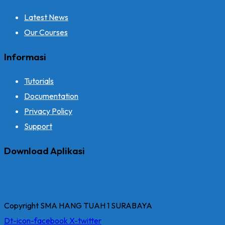
Latest News
Our Courses
Informasi
Tutorials
Documentation
Privacy Policy
Support
Download Aplikasi
Copyright SMA HANG TUAH 1 SURABAYA
Dt-icon-facebook
X-twitter