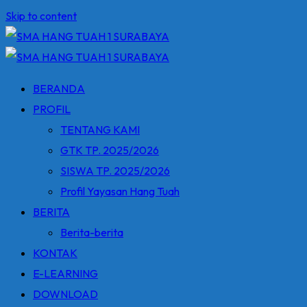
Skip to content
BERANDA
PROFIL
TENTANG KAMI
GTK TP. 2025/2026
SISWA TP. 2025/2026
Profil Yayasan Hang Tuah
BERITA
Berita-berita
KONTAK
E-LEARNING
DOWNLOAD