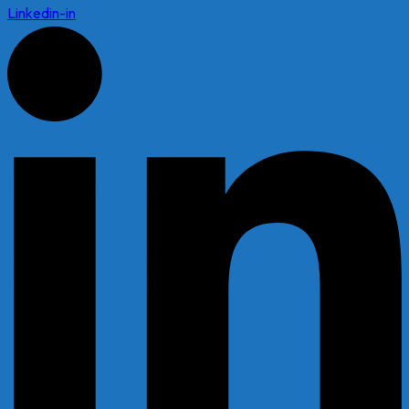
Linkedin-in