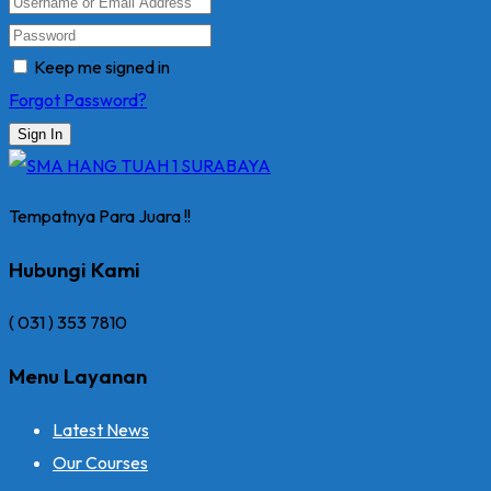
Keep me signed in
Forgot Password?
Sign In
Tempatnya Para Juara !!
Hubungi Kami
( 031 ) 353 7810
Menu Layanan
Latest News
Our Courses