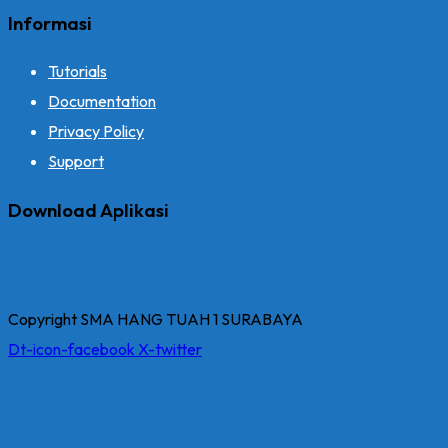
Informasi
Tutorials
Documentation
Privacy Policy
Support
Download Aplikasi
Copyright SMA HANG TUAH 1 SURABAYA
Dt-icon-facebook
X-twitter