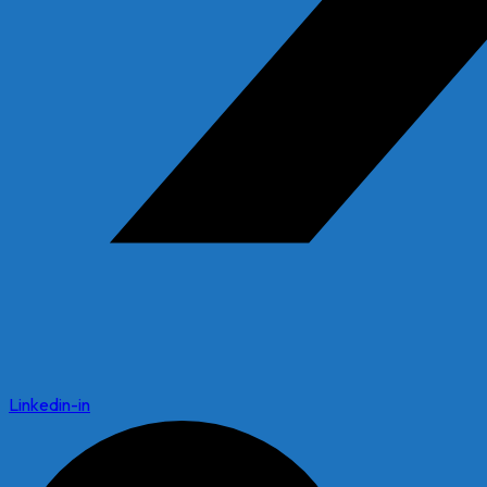
Linkedin-in