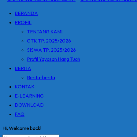
BERANDA
PROFIL
TENTANG KAMI
GTK TP. 2025/2026
SISWA TP. 2025/2026
Profil Yayasan Hang Tuah
BERITA
Berita-berita
KONTAK
E-LEARNING
DOWNLOAD
FAQ
Hi, Welcome back!