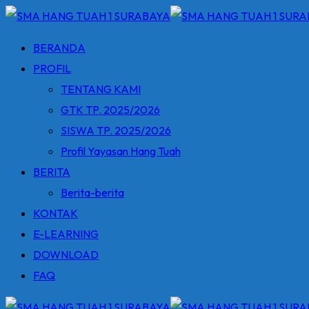
Skip
to
BERANDA
content
PROFIL
TENTANG KAMI
GTK TP. 2025/2026
SISWA TP. 2025/2026
Profil Yayasan Hang Tuah
BERITA
Berita-berita
KONTAK
E-LEARNING
DOWNLOAD
FAQ